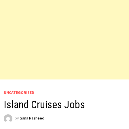
UNCATEGORIZED
Island Cruises Jobs
by
Sana Rasheed