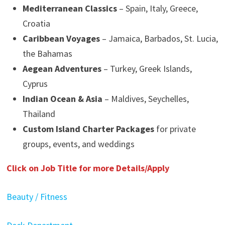
Mediterranean Classics
– Spain, Italy, Greece,
Croatia
Caribbean Voyages
– Jamaica, Barbados, St. Lucia,
the Bahamas
Aegean Adventures
– Turkey, Greek Islands,
Cyprus
Indian Ocean & Asia
– Maldives, Seychelles,
Thailand
Custom Island Charter Packages
for private
groups, events, and weddings
Click on Job Title for more Details/Apply
Beauty / Fitness