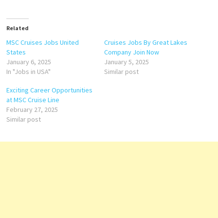
Related
MSC Cruises Jobs United
Cruises Jobs By Great Lakes
States
Company Join Now
January 6, 2025
January 5, 2025
In "Jobs in USA"
Similar post
Exciting Career Opportunities
at MSC Cruise Line
February 27, 2025
Similar post