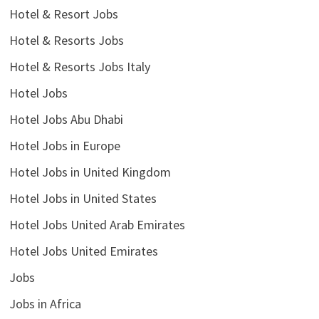
Hotel & Resort Jobs
Hotel & Resorts Jobs
Hotel & Resorts Jobs Italy
Hotel Jobs
Hotel Jobs Abu Dhabi
Hotel Jobs in Europe
Hotel Jobs in United Kingdom
Hotel Jobs in United States
Hotel Jobs United Arab Emirates
Hotel Jobs United Emirates
Jobs
Jobs in Africa