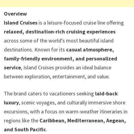
Overview
Island Cruises
is a leisure-focused cruise line offering
relaxed, destination-rich cruising experiences
across some of the world’s most beautiful island
destinations. Known for its
casual atmosphere,
family-friendly environment, and personalized
service
, Island Cruises provides an ideal balance
between exploration, entertainment, and value.
The brand caters to vacationers seeking
laid-back
luxury
, scenic voyages, and culturally immersive shore
excursions, with a focus on warm-weather itineraries in
regions like the
Caribbean, Mediterranean, Aegean,
and South Pacific
.