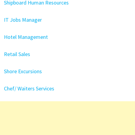
Shipboard Human Resources
IT Jobs Manager
Hotel Management
Retail Sales
Shore Excursions
Chef/
Waiters
Services