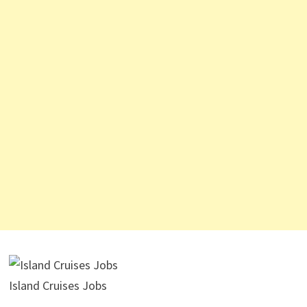
Island Cruises Jobs