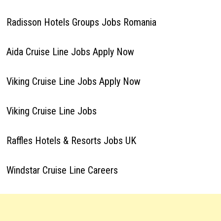
Radisson Hotels Groups Jobs Romania
Aida Cruise Line Jobs Apply Now
Viking Cruise Line Jobs Apply Now
Viking Cruise Line Jobs
Raffles Hotels & Resorts Jobs UK
Windstar Cruise Line Careers