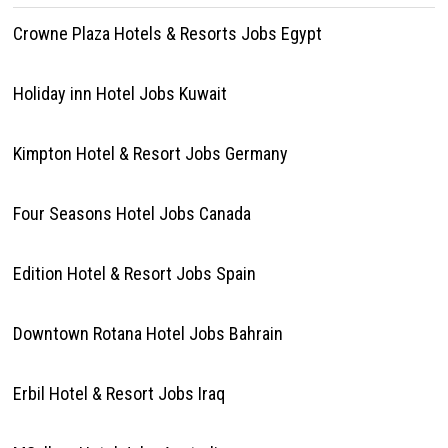
Crowne Plaza Hotels & Resorts Jobs Egypt
Holiday inn Hotel Jobs Kuwait
Kimpton Hotel & Resort Jobs Germany
Four Seasons Hotel Jobs Canada
Edition Hotel & Resort Jobs Spain
Downtown Rotana Hotel Jobs Bahrain
Erbil Hotel & Resort Jobs Iraq