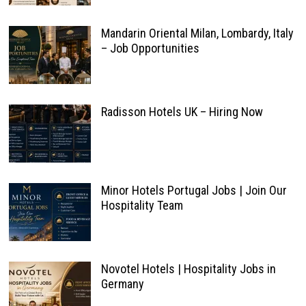
Mandarin Oriental Milan, Lombardy, Italy
– Job Opportunities
Radisson Hotels UK – Hiring Now
Minor Hotels Portugal Jobs | Join Our
Hospitality Team
Novotel Hotels | Hospitality Jobs in
Germany