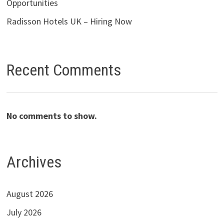
Opportunities
Radisson Hotels UK – Hiring Now
Recent Comments
No comments to show.
Archives
August 2026
July 2026