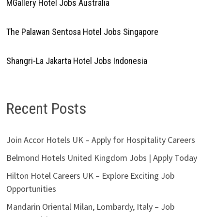
MGallery Hotel Jobs Australia
The Palawan Sentosa Hotel Jobs Singapore
Shangri-La Jakarta Hotel Jobs Indonesia
Recent Posts
Join Accor Hotels UK – Apply for Hospitality Careers
Belmond Hotels United Kingdom Jobs | Apply Today
Hilton Hotel Careers UK – Explore Exciting Job
Opportunities
Mandarin Oriental Milan, Lombardy, Italy – Job