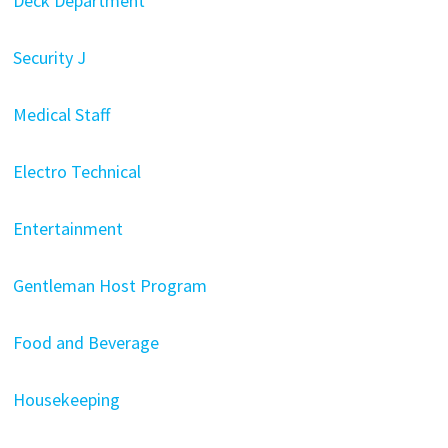
Deck Department
Security J
Medical Staff
Electro Technical
Entertainment
Gentleman Host Program
Food and Beverage
Housekeeping