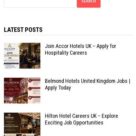
SEARCH
LATEST POSTS
Join Accor Hotels UK – Apply for
Hospitality Careers
Belmond Hotels United Kingdom Jobs |
Apply Today
Hilton Hotel Careers UK – Explore
Exciting Job Opportunities