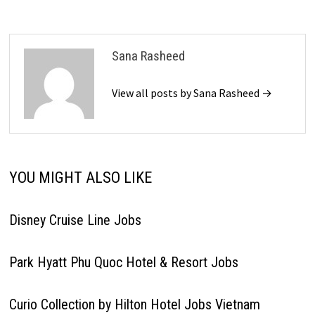
Sana Rasheed
View all posts by Sana Rasheed →
YOU MIGHT ALSO LIKE
Disney Cruise Line Jobs
Park Hyatt Phu Quoc Hotel & Resort Jobs
Curio Collection by Hilton Hotel Jobs Vietnam