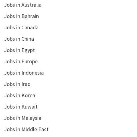
Jobs in Australia
Jobs in Bahrain
Jobs in Canada
Jobs in China
Jobs in Egypt
Jobs in Europe
Jobs in Indonesia
Jobs in Iraq
Jobs in Korea
Jobs in Kuwait
Jobs in Malaysia
Jobs in Middle East