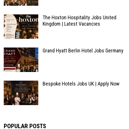
The Hoxton Hospitality Jobs United
Kingdom | Latest Vacancies
Grand Hyatt Berlin Hotel Jobs Germany
Bespoke Hotels Jobs UK | Apply Now
POPULAR POSTS