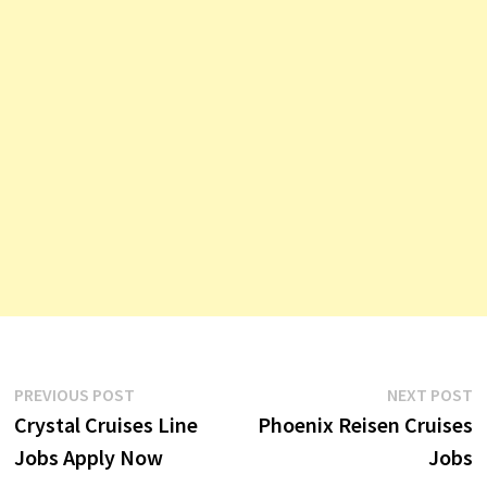
Post
Previous
N
PREVIOUS POST
NEXT POST
post:
p
Crystal Cruises Line
Phoenix Reisen Cruises
navigation
Jobs Apply Now
Jobs