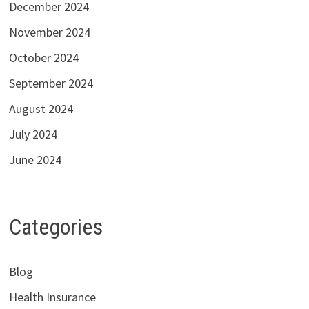
December 2024
November 2024
October 2024
September 2024
August 2024
July 2024
June 2024
Categories
Blog
Health Insurance