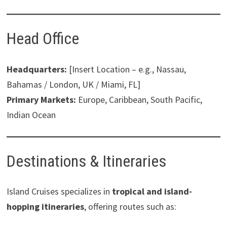
Head Office
Headquarters:
[Insert Location – e.g., Nassau,
Bahamas / London, UK / Miami, FL]
Primary Markets:
Europe, Caribbean, South Pacific,
Indian Ocean
Destinations & Itineraries
Island Cruises specializes in
tropical and island-
hopping itineraries
, offering routes such as: