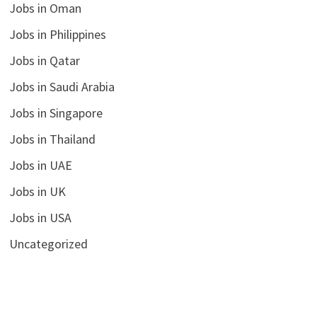
Jobs in Oman
Jobs in Philippines
Jobs in Qatar
Jobs in Saudi Arabia
Jobs in Singapore
Jobs in Thailand
Jobs in UAE
Jobs in UK
Jobs in USA
Uncategorized