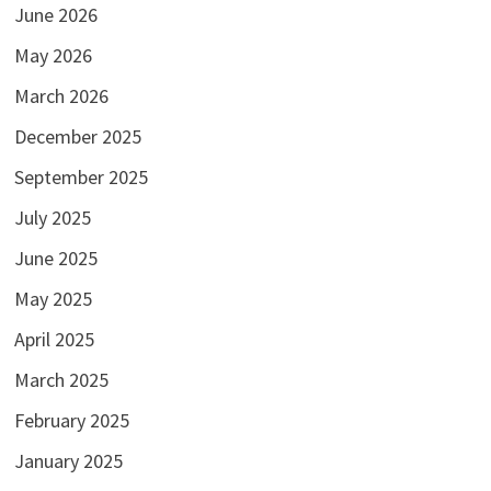
June 2026
May 2026
March 2026
December 2025
September 2025
July 2025
June 2025
May 2025
April 2025
March 2025
February 2025
January 2025