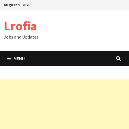
Skip
August 9, 2026
to
content
Lrofia
Jobs and Updates
MENU