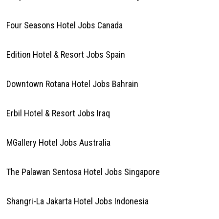
Four Seasons Hotel Jobs Canada
Edition Hotel & Resort Jobs Spain
Downtown Rotana Hotel Jobs Bahrain
Erbil Hotel & Resort Jobs Iraq
MGallery Hotel Jobs Australia
The Palawan Sentosa Hotel Jobs Singapore
Shangri-La Jakarta Hotel Jobs Indonesia