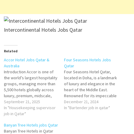
Intercontinental Hotels Jobs Qatar
Related
Accor Hotel Jobs Qatar &
Four Seasons Hotels Jobs
Australia
Qatar
Introduction Accor is one of
Four Seasons Hotel Qatar,
the world’s largest hospitality
located in Doha, is a landmark
groups, managing more than
of luxury and elegance in the
5,500 hotels globally across
heart of the Middle East.
luxury, premium, midscale,
Renowned for its impeccable
and economy brands. In both
September 21, 2025
service, world-class
December 21, 2024
Qatar and Australia, Accor has
In "Housekeeping supervisor
amenities, and sophisticated
In "Bartender job in qatar"
established a strong
job in Qatar"
design, the hotel offers an
presence, offering hotels that
unparalleled hospitality
Banyan Tree Hotels jobs Qatar
cater to business travelers,
experience. It caters to
Banyan Tree Hotels in Qatar
leisure tourists, and long-stay
discerning travelers seeking