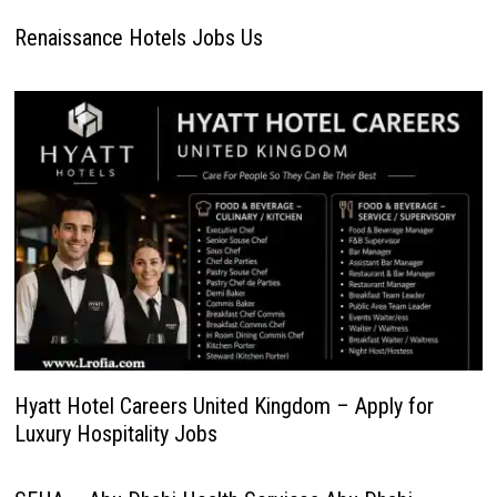
Renaissance Hotels Jobs Us
Hyatt Hotel Careers United Kingdom – Apply for
Luxury Hospitality Jobs