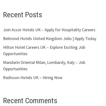
Recent Posts
Join Accor Hotels UK – Apply for Hospitality Careers
Belmond Hotels United Kingdom Jobs | Apply Today
Hilton Hotel Careers UK – Explore Exciting Job
Opportunities
Mandarin Oriental Milan, Lombardy, Italy – Job
Opportunities
Radisson Hotels UK – Hiring Now
Recent Comments