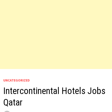
UNCATEGORIZED
Intercontinental Hotels Jobs
Qatar