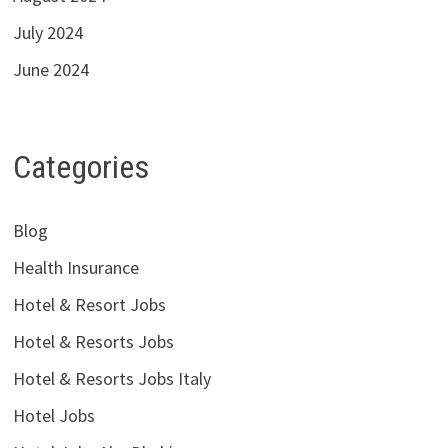
July 2024
June 2024
Categories
Blog
Health Insurance
Hotel & Resort Jobs
Hotel & Resorts Jobs
Hotel & Resorts Jobs Italy
Hotel Jobs