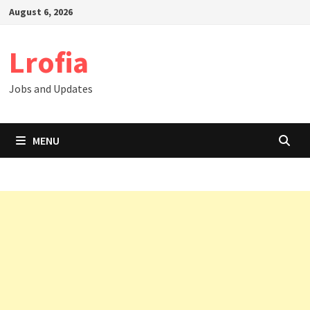
Skip
August 6, 2026
to
content
Lrofia
Jobs and Updates
MENU