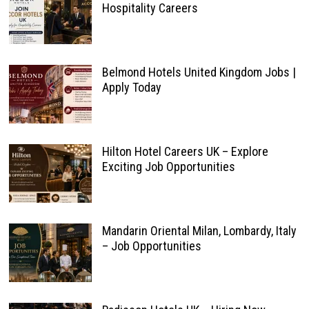
Hospitality Careers
Belmond Hotels United Kingdom Jobs |
Apply Today
Hilton Hotel Careers UK – Explore
Exciting Job Opportunities
Mandarin Oriental Milan, Lombardy, Italy
– Job Opportunities