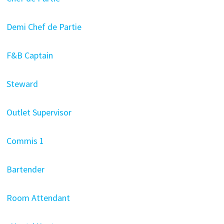
Demi Chef de Partie
F&B Captain
Steward
Outlet Supervisor
Commis 1
Bartender
Room Attendant