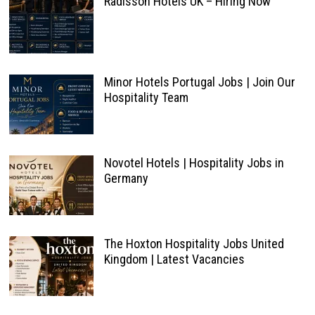
Radisson Hotels UK – Hiring Now
Minor Hotels Portugal Jobs | Join Our
Hospitality Team
Novotel Hotels | Hospitality Jobs in
Germany
The Hoxton Hospitality Jobs United
Kingdom | Latest Vacancies