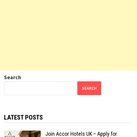
Search
SEARCH
LATEST POSTS
Join Accor Hotels UK – Apply for