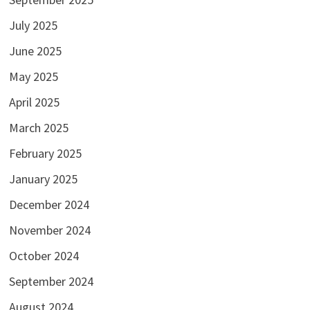
July 2025
June 2025
May 2025
April 2025
March 2025
February 2025
January 2025
December 2024
November 2024
October 2024
September 2024
August 2024