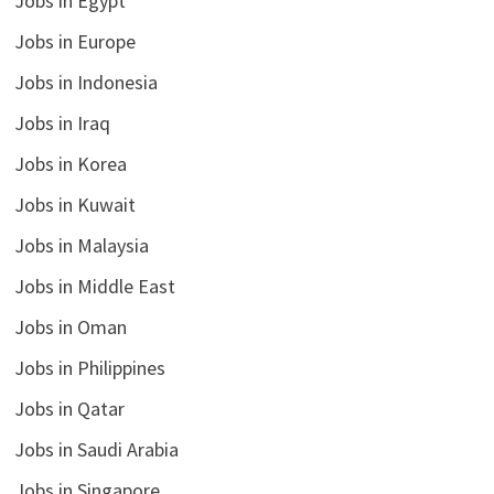
Jobs in Egypt
Jobs in Europe
Jobs in Indonesia
Jobs in Iraq
Jobs in Korea
Jobs in Kuwait
Jobs in Malaysia
Jobs in Middle East
Jobs in Oman
Jobs in Philippines
Jobs in Qatar
Jobs in Saudi Arabia
Jobs in Singapore