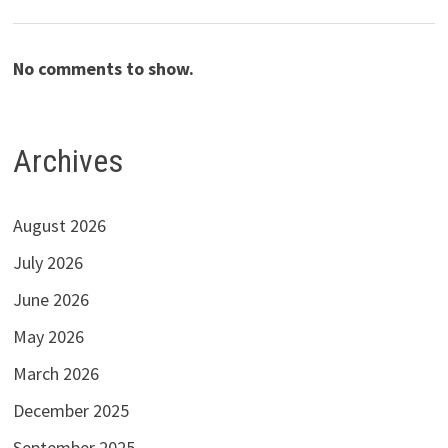
No comments to show.
Archives
August 2026
July 2026
June 2026
May 2026
March 2026
December 2025
September 2025