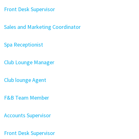
Front Desk Supervisor
Sales and Marketing Coordinator
Spa Receptionist
Club Lounge Manager
Club lounge Agent
F&B Team Member
Accounts Supervisor
Front Desk Supervisor