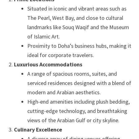
Situated in iconic and vibrant areas such as
The Pearl, West Bay, and close to cultural
landmarks like Souq Waqif and the Museum
of Islamic Art.
Proximity to Doha’s business hubs, making it
ideal for corporate travelers.
Luxurious Accommodations
A range of spacious rooms, suites, and
serviced residences designed with a blend of
modern and Arabian aesthetics.
High-end amenities including plush bedding,
cutting-edge technology, and breathtaking
views of the Arabian Gulf or city skyline.
Culinary Excellence
A diverse array of dining venues offering