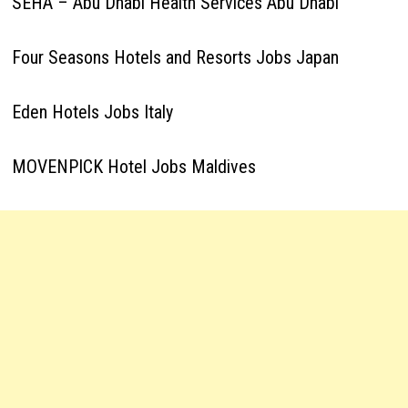
SEHA – Abu Dhabi Health Services Abu Dhabi
Four Seasons Hotels and Resorts Jobs Japan
Eden Hotels Jobs Italy
MOVENPICK Hotel Jobs Maldives