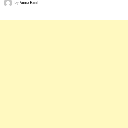
by
Amna Hanif