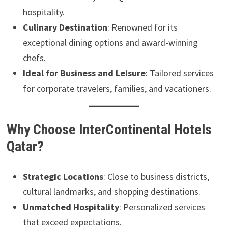
hospitality.
Culinary Destination
: Renowned for its
exceptional dining options and award-winning
chefs.
Ideal for Business and Leisure
: Tailored services
for corporate travelers, families, and vacationers.
Why Choose InterContinental Hotels
Qatar?
Strategic Locations
: Close to business districts,
cultural landmarks, and shopping destinations.
Unmatched Hospitality
: Personalized services
that exceed expectations.