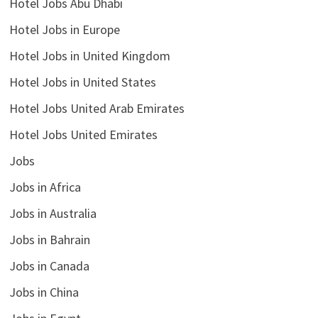
Hotel Jobs Abu Dhabi
Hotel Jobs in Europe
Hotel Jobs in United Kingdom
Hotel Jobs in United States
Hotel Jobs United Arab Emirates
Hotel Jobs United Emirates
Jobs
Jobs in Africa
Jobs in Australia
Jobs in Bahrain
Jobs in Canada
Jobs in China