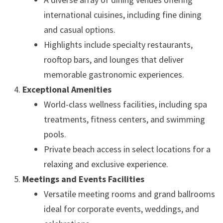
international cuisines, including fine dining
and casual options.
Highlights include specialty restaurants,
rooftop bars, and lounges that deliver
memorable gastronomic experiences.
Exceptional Amenities
World-class wellness facilities, including spa
treatments, fitness centers, and swimming
pools.
Private beach access in select locations for a
relaxing and exclusive experience.
Meetings and Events Facilities
Versatile meeting rooms and grand ballrooms
ideal for corporate events, weddings, and