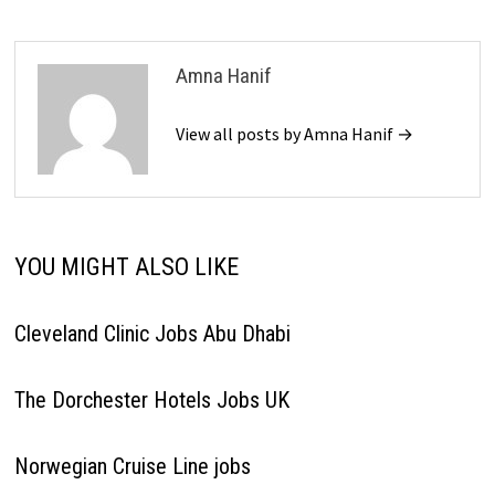
Amna Hanif
View all posts by Amna Hanif →
YOU MIGHT ALSO LIKE
Cleveland Clinic Jobs Abu Dhabi
The Dorchester Hotels Jobs UK
Norwegian Cruise Line jobs