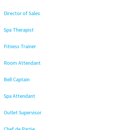
Director of Sales
Spa Therapist
Fitness Trainer
Room Attendant
Bell Captain
Spa Attendant
Outlet Supervisor
Chef de Partie