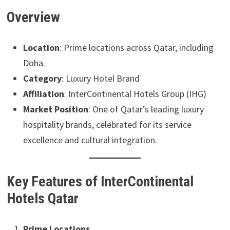
Overview
Location
: Prime locations across Qatar, including
Doha.
Category
: Luxury Hotel Brand
Affiliation
: InterContinental Hotels Group (IHG)
Market Position
: One of Qatar’s leading luxury
hospitality brands, celebrated for its service
excellence and cultural integration.
Key Features of InterContinental
Hotels Qatar
Prime Locations