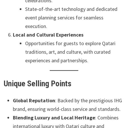
celebrations.
State-of-the-art technology and dedicated
event planning services for seamless
execution.
Local and Cultural Experiences
Opportunities for guests to explore Qatari
traditions, art, and culture, with curated
experiences and partnerships.
Unique Selling Points
Global Reputation
: Backed by the prestigious IHG
brand, ensuring world-class service and standards.
Blending Luxury and Local Heritage
: Combines
international luxury with Qatari culture and