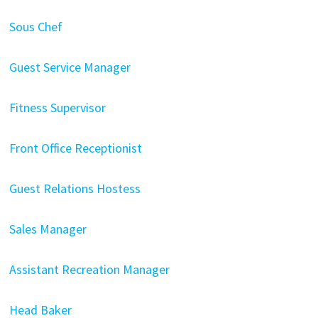
Sous Chef
Guest Service Manager
Fitness Supervisor
Front Office Receptionist
Guest Relations Hostess
Sales Manager
Assistant Recreation Manager
Head Baker