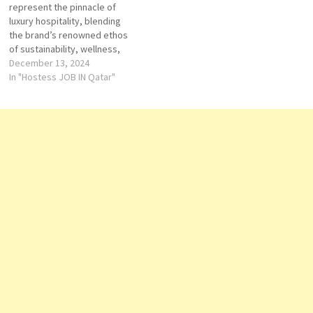
represent the pinnacle of
guests. While in Qatar,
exceptional accommodations,
luxury hospitality, blending
Accor…
fine dining, and a…
the brand’s renowned ethos
of sustainability, wellness,
and personalized service with
December 13, 2024
the vibrant culture and
In "Hostess JOB IN Qatar"
modernity of Qatar. As part of
the Banyan Tree Group, a
global leader in luxury resorts
and spas, the properties in
Qatar are…