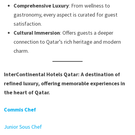
Comprehensive Luxury
: From wellness to
gastronomy, every aspect is curated for guest
satisfaction.
Cultural Immersion
: Offers guests a deeper
connection to Qatar’s rich heritage and modern
charm.
InterContinental Hotels Qatar: A destination of
refined luxury, offering memorable experiences in
the heart of Qatar.
Commis Chef
Junior Sous Chef