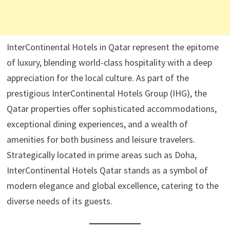
InterContinental Hotels in Qatar represent the epitome
of luxury, blending world-class hospitality with a deep
appreciation for the local culture. As part of the
prestigious InterContinental Hotels Group (IHG), the
Qatar properties offer sophisticated accommodations,
exceptional dining experiences, and a wealth of
amenities for both business and leisure travelers.
Strategically located in prime areas such as Doha,
InterContinental Hotels Qatar stands as a symbol of
modern elegance and global excellence, catering to the
diverse needs of its guests.