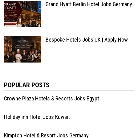
Grand Hyatt Berlin Hotel Jobs Germany
Bespoke Hotels Jobs UK | Apply Now
POPULAR POSTS
Crowne Plaza Hotels & Resorts Jobs Egypt
Holiday inn Hotel Jobs Kuwait
Kimpton Hotel & Resort Jobs Germany