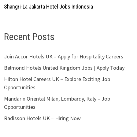
Shangri-La Jakarta Hotel Jobs Indonesia
Recent Posts
Join Accor Hotels UK – Apply for Hospitality Careers
Belmond Hotels United Kingdom Jobs | Apply Today
Hilton Hotel Careers UK – Explore Exciting Job
Opportunities
Mandarin Oriental Milan, Lombardy, Italy – Job
Opportunities
Radisson Hotels UK – Hiring Now