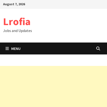
Skip
August 7, 2026
to
content
Lrofia
Jobs and Updates
MENU