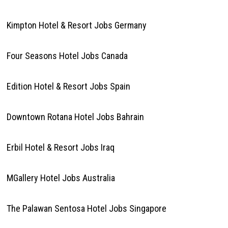
Kimpton Hotel & Resort Jobs Germany
Four Seasons Hotel Jobs Canada
Edition Hotel & Resort Jobs Spain
Downtown Rotana Hotel Jobs Bahrain
Erbil Hotel & Resort Jobs Iraq
MGallery Hotel Jobs Australia
The Palawan Sentosa Hotel Jobs Singapore