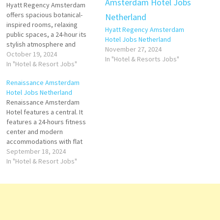
Hyatt Regency Amsterdam
offers spacious botanical-
inspired rooms, relaxing
Hyatt Regency Amsterdam
public spaces, a 24-hour its
Hotel Jobs Netherland
stylish atmosphere and
November 27, 2024
luxurious, well-kept facilities
October 19, 2024
In "Hotel & Resorts Jobs"
are consistently praised hour
In "Hotel & Resort Jobs"
fitness center are other
Renaissance Amsterdam
highlights at this luxurious
Hotel Jobs Netherland
hotel Click on Job Title for
Renaissance Amsterdam
more Details/Apply Assistant
Hotel features a central. It
Front Office Manager Finance
features a 24-hours fitness
Manager Chef de Parties
center and modern
Front Office…
accommodations with flat
hotel offers easy access to
September 18, 2024
celebrated historic
In "Hotel & Resort Jobs"
landmarks, cultural treasures
and modern entertainment.
Click on Job Title for more
Details/Apply Director of
Beverage & Food Shift