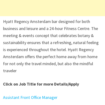
Hyatt Regency Amsterdam bar designed for both
business and leisure and a 24-hour Fitness Centre. The
meeting & events concept that celebrates botany &
sustainability ensures that a refreshing, natural feeling
is experienced throughout the hotel. Hyatt Regency
Amsterdam offers the perfect home away from home
for not only the travel minded, but also the mindful
traveler
Click on Job Title for more Details/Apply
Assistant Front Office Manager