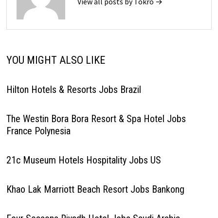
View all posts by Tokro →
YOU MIGHT ALSO LIKE
Hilton Hotels & Resorts Jobs Brazil
The Westin Bora Bora Resort & Spa Hotel Jobs
France Polynesia
21c Museum Hotels Hospitality Jobs US
Khao Lak Marriott Beach Resort Jobs Bankong