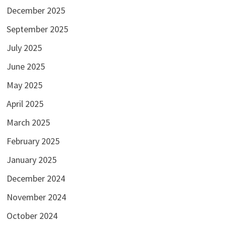
December 2025
September 2025
July 2025
June 2025
May 2025
April 2025
March 2025
February 2025
January 2025
December 2024
November 2024
October 2024