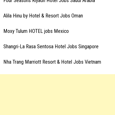
Four Seasons Riyadh Hotel Jobs Saudi Arabia
Alila Hinu by Hotel & Resort Jobs Oman
Moxy Tulum HOTEL jobs Mexico
Shangri-La Rasa Sentosa Hotel Jobs Singapore
Nha Trang Marriott Resort & Hotel Jobs Vietnam