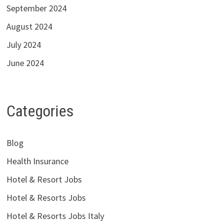
September 2024
August 2024
July 2024
June 2024
Categories
Blog
Health Insurance
Hotel & Resort Jobs
Hotel & Resorts Jobs
Hotel & Resorts Jobs Italy