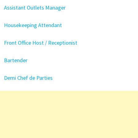
Assistant Outlets Manager
Housekeeping Attendant
Front Office Host / Receptionist
Bartender
Demi Chef de Parties