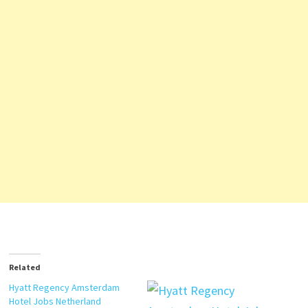
Related
Hyatt Regency Amsterdam
Hotel Jobs Netherland