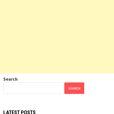
Search
SEARCH
LATEST POSTS