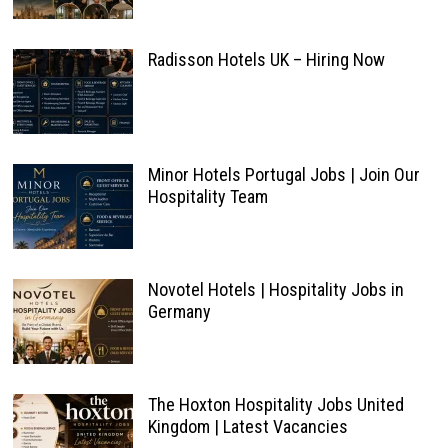
Radisson Hotels UK – Hiring Now
Minor Hotels Portugal Jobs | Join Our
Hospitality Team
Novotel Hotels | Hospitality Jobs in
Germany
The Hoxton Hospitality Jobs United
Kingdom | Latest Vacancies