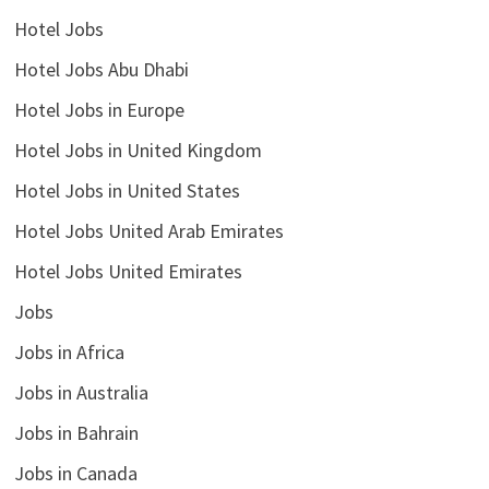
Hotel Jobs
Hotel Jobs Abu Dhabi
Hotel Jobs in Europe
Hotel Jobs in United Kingdom
Hotel Jobs in United States
Hotel Jobs United Arab Emirates
Hotel Jobs United Emirates
Jobs
Jobs in Africa
Jobs in Australia
Jobs in Bahrain
Jobs in Canada