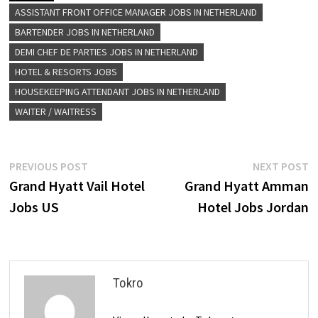
ASSISTANT FRONT OFFICE MANAGER JOBS IN NETHERLAND
BARTENDER JOBS IN NETHERLAND
DEMI CHEF DE PARTIES JOBS IN NETHERLAND
HOTEL & RESORTS JOBS
HOUSEKEEPING ATTENDANT JOBS IN NETHERLAND
WAITER / WAITRESS
Post
Previous
N
PREVIOUS POST
NEXT POST
post:
p
Grand Hyatt Vail Hotel
Grand Hyatt Amman
navigation
Jobs US
Hotel Jobs Jordan
Tokro