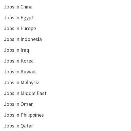
Jobs in China
Jobs in Egypt
Jobs in Europe
Jobs in Indonesia
Jobs in Iraq
Jobs in Korea
Jobs in Kuwait
Jobs in Malaysia
Jobs in Middle East
Jobs in Oman
Jobs in Philippines
Jobs in Qatar