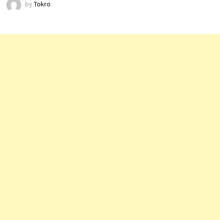
by
Tokro