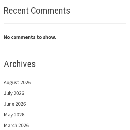
Recent Comments
No comments to show.
Archives
August 2026
July 2026
June 2026
May 2026
March 2026