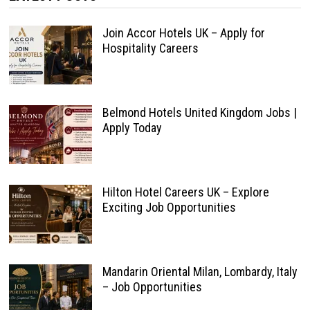
Join Accor Hotels UK – Apply for
Hospitality Careers
Belmond Hotels United Kingdom Jobs |
Apply Today
Hilton Hotel Careers UK – Explore
Exciting Job Opportunities
Mandarin Oriental Milan, Lombardy, Italy
– Job Opportunities