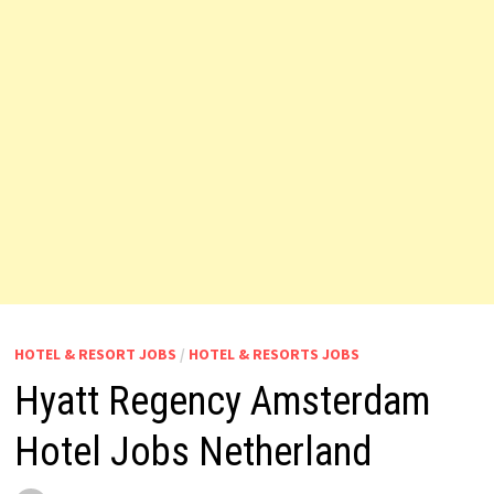
HOTEL & RESORT JOBS
/
HOTEL & RESORTS JOBS
Hyatt Regency Amsterdam
Hotel Jobs Netherland