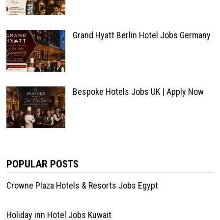
Grand Hyatt Berlin Hotel Jobs Germany
Bespoke Hotels Jobs UK | Apply Now
POPULAR POSTS
Crowne Plaza Hotels & Resorts Jobs Egypt
Holiday inn Hotel Jobs Kuwait