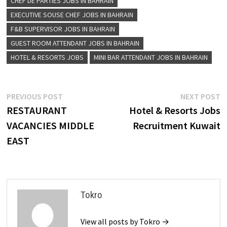
CHEF DE PARTIES JOBS IN BAHRAIN
EXECUTIVE SOUSE CHEF JOBS IN BAHRAIN
F&B SUPERVISOR JOBS IN BAHRAIN
GUEST ROOM ATTENDANT JOBS IN BAHRAIN
HOTEL & RESORTS JOBS
MINI BAR ATTENDANT JOBS IN BAHRAIN
Post
Previous
N
PREVIOUS POST
NEXT POST
post:
p
RESTAURANT
Hotel & Resorts Jobs
navigation
VACANCIES MIDDLE
Recruitment Kuwait
EAST
Tokro
View all posts by Tokro →