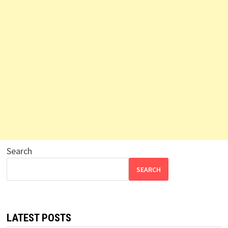
Search
SEARCH
LATEST POSTS