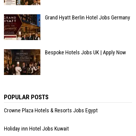
Grand Hyatt Berlin Hotel Jobs Germany
Bespoke Hotels Jobs UK | Apply Now
POPULAR POSTS
Crowne Plaza Hotels & Resorts Jobs Egypt
Holiday inn Hotel Jobs Kuwait