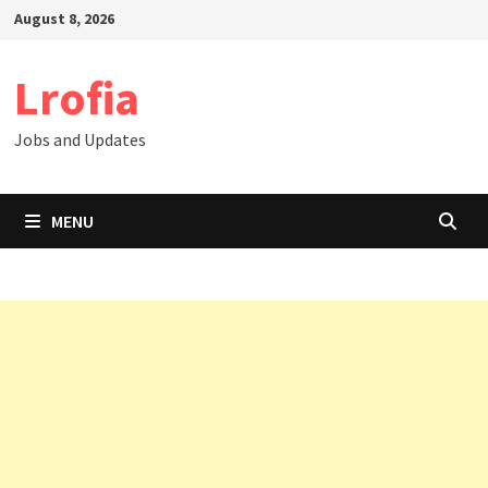
Skip
August 8, 2026
to
content
Lrofia
Jobs and Updates
MENU