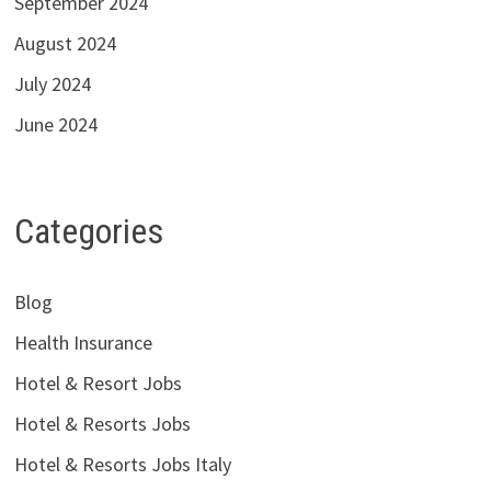
September 2024
August 2024
July 2024
June 2024
Categories
Blog
Health Insurance
Hotel & Resort Jobs
Hotel & Resorts Jobs
Hotel & Resorts Jobs Italy