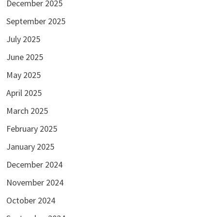
December 2025
September 2025
July 2025
June 2025
May 2025
April 2025
March 2025
February 2025
January 2025
December 2024
November 2024
October 2024