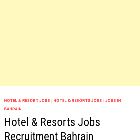
HOTEL & RESORT JOBS
/
HOTEL & RESORTS JOBS
/
JOBS IN
BAHRAIN
Hotel & Resorts Jobs
Recruitment Bahrain