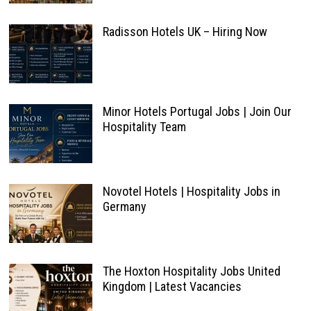
Radisson Hotels UK – Hiring Now
Minor Hotels Portugal Jobs | Join Our
Hospitality Team
Novotel Hotels | Hospitality Jobs in
Germany
The Hoxton Hospitality Jobs United
Kingdom | Latest Vacancies