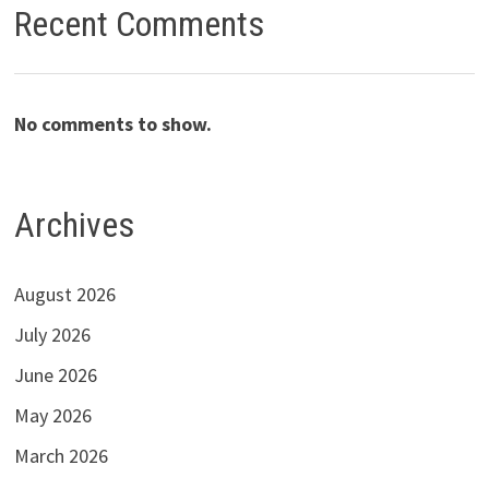
Recent Comments
No comments to show.
Archives
August 2026
July 2026
June 2026
May 2026
March 2026