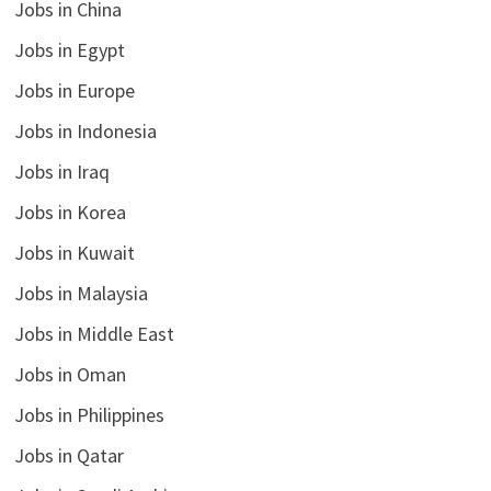
Jobs in China
Jobs in Egypt
Jobs in Europe
Jobs in Indonesia
Jobs in Iraq
Jobs in Korea
Jobs in Kuwait
Jobs in Malaysia
Jobs in Middle East
Jobs in Oman
Jobs in Philippines
Jobs in Qatar