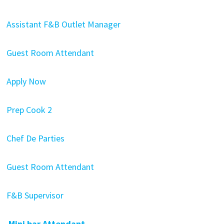
Assistant F&B Outlet Manager
Guest Room Attendant
Apply Now
Prep Cook 2
Chef De Parties
Guest Room Attendant
F&B Supervisor
Mini bar Attendant