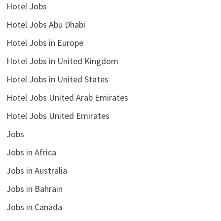
Hotel Jobs
Hotel Jobs Abu Dhabi
Hotel Jobs in Europe
Hotel Jobs in United Kingdom
Hotel Jobs in United States
Hotel Jobs United Arab Emirates
Hotel Jobs United Emirates
Jobs
Jobs in Africa
Jobs in Australia
Jobs in Bahrain
Jobs in Canada