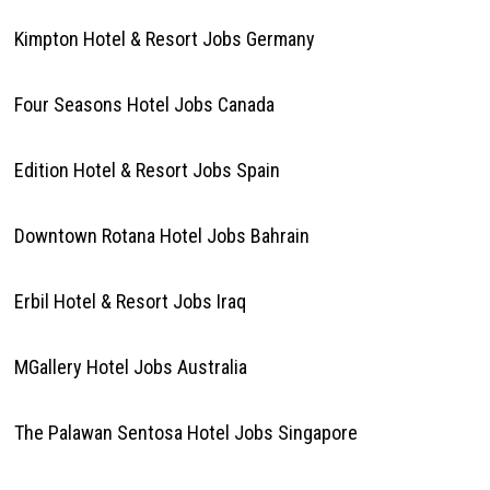
Kimpton Hotel & Resort Jobs Germany
Four Seasons Hotel Jobs Canada
Edition Hotel & Resort Jobs Spain
Downtown Rotana Hotel Jobs Bahrain
Erbil Hotel & Resort Jobs Iraq
MGallery Hotel Jobs Australia
The Palawan Sentosa Hotel Jobs Singapore