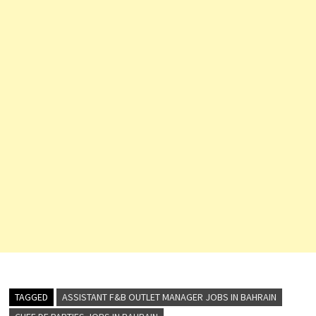
TAGGED
ASSISTANT F&B OUTLET MANAGER JOBS IN BAHRAIN