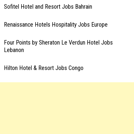
Sofitel Hotel and Resort Jobs Bahrain
Renaissance Hotels Hospitality Jobs Europe
Four Points by Sheraton Le Verdun Hotel Jobs
Lebanon
Hilton Hotel & Resort Jobs Congo