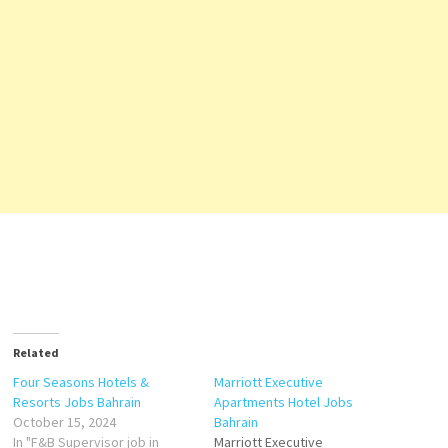
Related
Four Seasons Hotels &
Marriott Executive
Resorts Jobs Bahrain
Apartments Hotel Jobs
October 15, 2024
Bahrain
In "F&B Supervisor job in
Marriott Executive