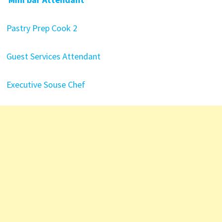
Pastry Prep Cook 2
Guest Services Attendant
Executive Souse Chef