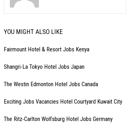
YOU MIGHT ALSO LIKE
Fairmount Hotel & Resort Jobs Kenya
Shangri-La Tokyo Hotel Jobs Japan
The Westin Edmonton Hotel Jobs Canada
Exciting Jobs Vacancies Hotel Courtyard Kuwait City
The Ritz-Carlton Wolfsburg Hotel Jobs Germany