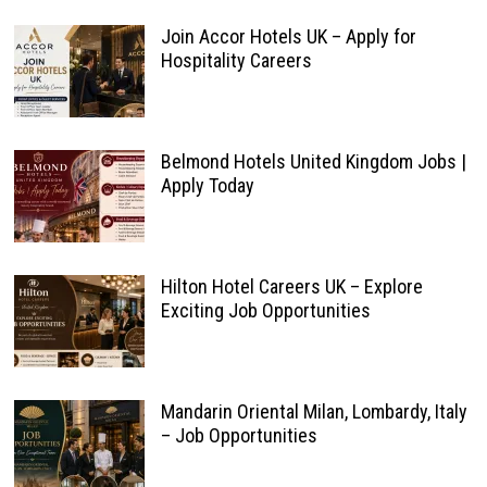
Join Accor Hotels UK – Apply for
Hospitality Careers
Belmond Hotels United Kingdom Jobs |
Apply Today
Hilton Hotel Careers UK – Explore
Exciting Job Opportunities
Mandarin Oriental Milan, Lombardy, Italy
– Job Opportunities