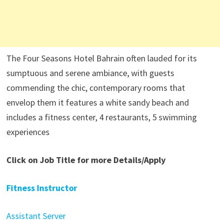
The Four Seasons Hotel Bahrain often lauded for its
sumptuous and serene ambiance, with guests
commending the chic, contemporary rooms that
envelop them it features a white sandy beach and
includes a fitness center, 4 restaurants, 5 swimming
experiences
Click on Job Title for more Details/Apply
Fitness Instructor
Assistant Server