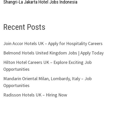
Shangri-La Jakarta Hotel Jobs Indonesia
Recent Posts
Join Accor Hotels UK – Apply for Hospitality Careers
Belmond Hotels United Kingdom Jobs | Apply Today
Hilton Hotel Careers UK – Explore Exciting Job
Opportunities
Mandarin Oriental Milan, Lombardy, Italy – Job
Opportunities
Radisson Hotels UK – Hiring Now