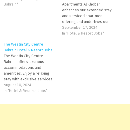
Bahrain"
Apartments Al Khobar
enhances our extended stay
and serviced apartment
offering and underlines our
commitment to providing a
September 17, 2024
full range of accommodation
In "Hotel & Resort Jobs"
at the highest quality and
The Westin City Centre
standards of service. Click on
Bahrain Hotel & Resort Jobs
Job Title for more
The Westin City Centre
Details/Apply Commis II AC
Bahrain offers luxurious
Technician Guest Service
accommodations and
Agent (Guest Experience
amenities. Enjoy a relaxing
Expert) Multi…
stay with exclusive services
and promotions The Westin
August 10, 2024
City Centre Bahrain is the
In "Hotel & Resorts Jobs"
first-ever Westin Hotel to
grace the island. Thoughtfully
devised with a host with
seven restaurants and bars
Click on Job Title for more
Details/Apply…