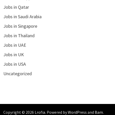
Jobs in Qatar
Jobs in Saudi Arabia
Jobs in Singapore
Jobs in Thailand
Jobs in UAE
Jobs in UK
Jobs in USA
Uncategorized
Copyright © 2026
Lrofia
. Powered by
WordPress
and
Bam
.