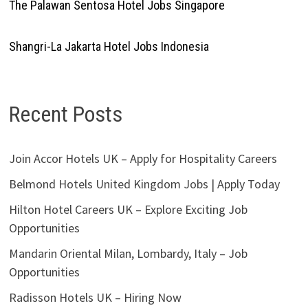
The Palawan Sentosa Hotel Jobs Singapore
Shangri-La Jakarta Hotel Jobs Indonesia
Recent Posts
Join Accor Hotels UK – Apply for Hospitality Careers
Belmond Hotels United Kingdom Jobs | Apply Today
Hilton Hotel Careers UK – Explore Exciting Job
Opportunities
Mandarin Oriental Milan, Lombardy, Italy – Job
Opportunities
Radisson Hotels UK – Hiring Now