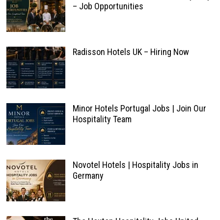
– Job Opportunities
Radisson Hotels UK – Hiring Now
Minor Hotels Portugal Jobs | Join Our
Hospitality Team
Novotel Hotels | Hospitality Jobs in
Germany