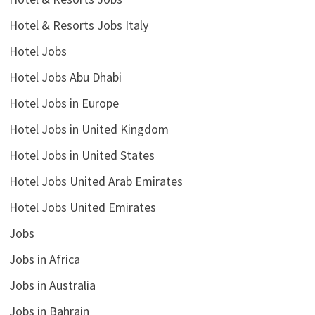
Hotel & Resorts Jobs Italy
Hotel Jobs
Hotel Jobs Abu Dhabi
Hotel Jobs in Europe
Hotel Jobs in United Kingdom
Hotel Jobs in United States
Hotel Jobs United Arab Emirates
Hotel Jobs United Emirates
Jobs
Jobs in Africa
Jobs in Australia
Jobs in Bahrain