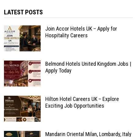
LATEST POSTS
Join Accor Hotels UK – Apply for
Hospitality Careers
Belmond Hotels United Kingdom Jobs |
Apply Today
Hilton Hotel Careers UK – Explore
Exciting Job Opportunities
Mandarin Oriental Milan, Lombardy, Italy