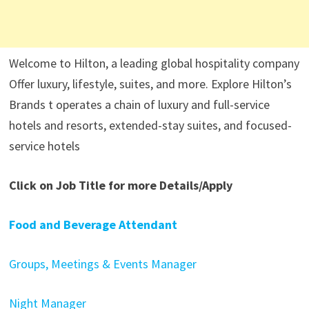
Welcome to Hilton, a leading global hospitality company
Offer luxury, lifestyle, suites, and more. Explore Hilton’s
Brands t operates a chain of luxury and full-service
hotels and resorts, extended-stay suites, and focused-
service hotels
Click on Job Title for more Details/Apply
Food and Beverage Attendant
Groups, Meetings & Events Manager
Night Manager