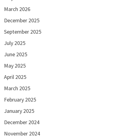
March 2026
December 2025
September 2025
July 2025
June 2025
May 2025
April 2025
March 2025
February 2025
January 2025
December 2024
November 2024