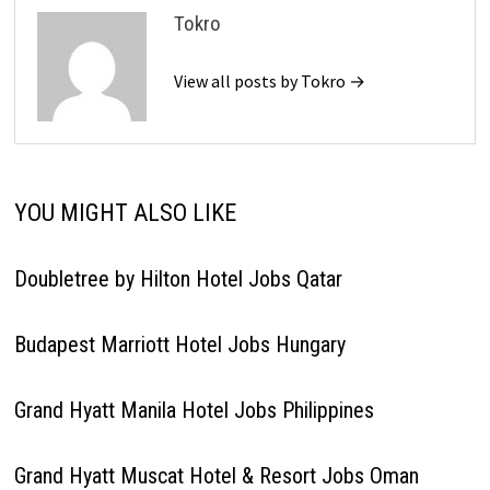
Tokro
View all posts by Tokro →
YOU MIGHT ALSO LIKE
Doubletree by Hilton Hotel Jobs Qatar
Budapest Marriott Hotel Jobs Hungary
Grand Hyatt Manila Hotel Jobs Philippines
Grand Hyatt Muscat Hotel & Resort Jobs Oman