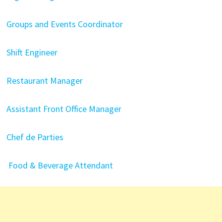
Groups and Events Coordinator
Shift Engineer
Restaurant Manager
Assistant Front Office Manager
Chef de Parties
Food & Beverage Attendant