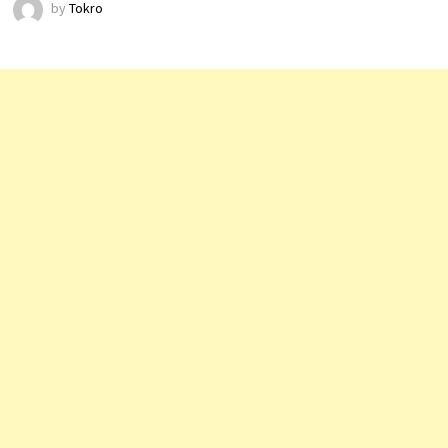
by
Tokro