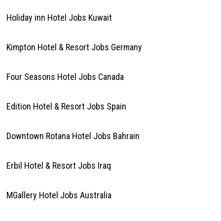
Holiday inn Hotel Jobs Kuwait
Kimpton Hotel & Resort Jobs Germany
Four Seasons Hotel Jobs Canada
Edition Hotel & Resort Jobs Spain
Downtown Rotana Hotel Jobs Bahrain
Erbil Hotel & Resort Jobs Iraq
MGallery Hotel Jobs Australia