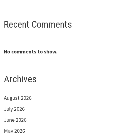
Recent Comments
No comments to show.
Archives
August 2026
July 2026
June 2026
May 2026