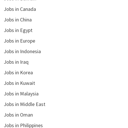
Jobs in Canada
Jobs in China
Jobs in Egypt
Jobs in Europe
Jobs in Indonesia
Jobs in Iraq
Jobs in Korea
Jobs in Kuwait
Jobs in Malaysia
Jobs in Middle East
Jobs in Oman
Jobs in Philippines