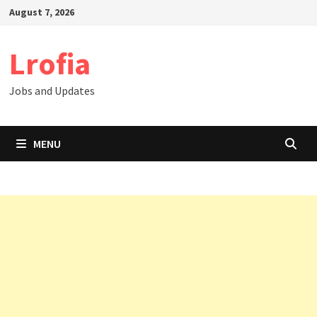
Skip
August 7, 2026
to
content
Lrofia
Jobs and Updates
MENU