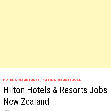
HOTEL & RESORT JOBS
/
HOTEL & RESORTS JOBS
Hilton Hotels & Resorts Jobs
New Zealand