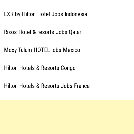
LXR by Hilton Hotel Jobs Indonesia
Rixos Hotel & resorts Jobs Qatar
Moxy Tulum HOTEL jobs Mexico
Hilton Hotels & Resorts Congo
Hilton Hotels & Resorts Jobs France