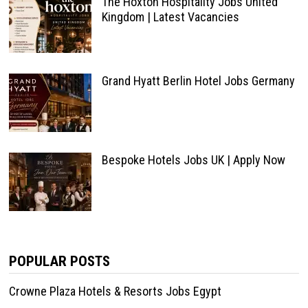
The Hoxton Hospitality Jobs United
Kingdom | Latest Vacancies
Grand Hyatt Berlin Hotel Jobs Germany
Bespoke Hotels Jobs UK | Apply Now
POPULAR POSTS
Crowne Plaza Hotels & Resorts Jobs Egypt