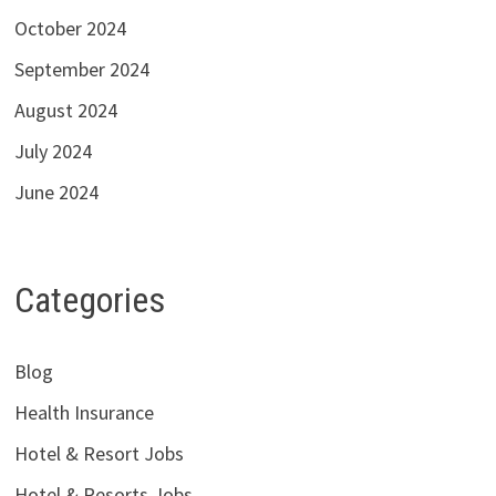
October 2024
September 2024
August 2024
July 2024
June 2024
Categories
Blog
Health Insurance
Hotel & Resort Jobs
Hotel & Resorts Jobs