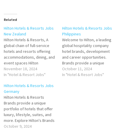
Related
Hilton Hotels & Resorts Jobs
Hilton Hotels & Resorts Jobs
New Zealand
Philippines
Hilton Hotels & Resorts, A
Welcome to Hilton, a leading
global chain of full-service
global hospitality company
hotels and resorts offering
hotel brands, development
accommodations, dining, and
and career opportunities.
event spaces Hilton
Brands provide a unique
Worldwide Holdings Inc
November 18, 2024
portfolio of hotels that offer
October 11, 2024
company overview including
In "Hotel & Resort Jobs"
luxury, lifestyle, suites, and
In "Hotel & Resort Jobs"
funding information Hilton
more. Explore Hilton's Click on
Hilton Hotels & Resorts Jobs
Hotels & Resorts as the
Job Title for more
Germany
global leader in hospitality
Details/Apply General Ledger
Hilton Hotels & Resorts
Click on Job Title for more
Executive IT Manager General
Brands provide a unique
Details/Apply Souse Chef
Cashier Senior Events
portfolio of hotels that offer
Cocktail Bartender Restaurant
Manager Duty Engineer I…
luxury, lifestyle, suites, and
Manager…
more. Explore Hilton's Brands
is a leading global hospitality
October 9, 2024