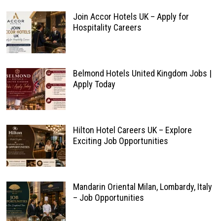
Join Accor Hotels UK – Apply for
Hospitality Careers
Belmond Hotels United Kingdom Jobs |
Apply Today
Hilton Hotel Careers UK – Explore
Exciting Job Opportunities
Mandarin Oriental Milan, Lombardy, Italy
– Job Opportunities