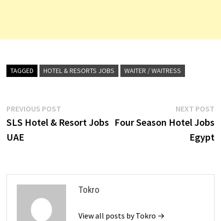
TAGGED
HOTEL & RESORTS JOBS
WAITER / WAITRESS
Post
Previous
N
PREVIOUS POST
NEXT POST
post:
p
SLS Hotel & Resort Jobs
Four Season Hotel Jobs
navigation
UAE
Egypt
Tokro
View all posts by Tokro →