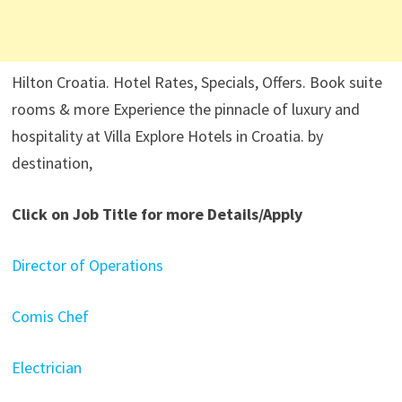
Hilton Croatia. Hotel Rates, Specials, Offers. Book suite
rooms & more Experience the pinnacle of luxury and
hospitality at Villa Explore Hotels in Croatia. by
destination,
Click on Job Title for more Details/Apply
Director of Operations
Comis Chef
Electrician