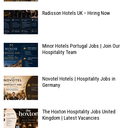
Radisson Hotels UK – Hiring Now
Minor Hotels Portugal Jobs | Join Our
Hospitality Team
Novotel Hotels | Hospitality Jobs in
Germany
The Hoxton Hospitality Jobs United
Kingdom | Latest Vacancies