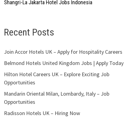
Shangri-La Jakarta Hotel Jobs Indonesia
Recent Posts
Join Accor Hotels UK – Apply for Hospitality Careers
Belmond Hotels United Kingdom Jobs | Apply Today
Hilton Hotel Careers UK – Explore Exciting Job
Opportunities
Mandarin Oriental Milan, Lombardy, Italy – Job
Opportunities
Radisson Hotels UK – Hiring Now