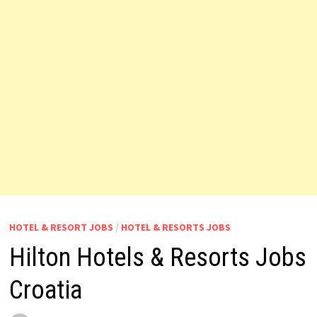
HOTEL & RESORT JOBS
/
HOTEL & RESORTS JOBS
Hilton Hotels & Resorts Jobs
Croatia