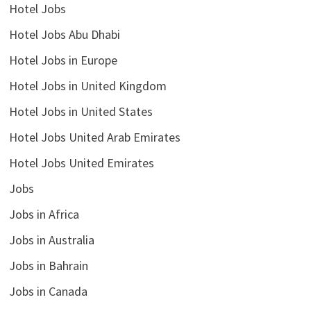
Hotel Jobs
Hotel Jobs Abu Dhabi
Hotel Jobs in Europe
Hotel Jobs in United Kingdom
Hotel Jobs in United States
Hotel Jobs United Arab Emirates
Hotel Jobs United Emirates
Jobs
Jobs in Africa
Jobs in Australia
Jobs in Bahrain
Jobs in Canada