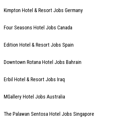
Kimpton Hotel & Resort Jobs Germany
Four Seasons Hotel Jobs Canada
Edition Hotel & Resort Jobs Spain
Downtown Rotana Hotel Jobs Bahrain
Erbil Hotel & Resort Jobs Iraq
MGallery Hotel Jobs Australia
The Palawan Sentosa Hotel Jobs Singapore