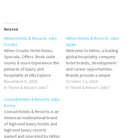
Related
Hilton Hotels & Resorts Jobs
Hilton Hotels & Resorts Jobs
Croatia
Spain
Hilton Croatia. Hotel Rates,
Welcome to Hilton, a leading
Specials, Offers. Book suite
global hospitality company
rooms & more Experience the
hotel brands, development
pinnacle of luxury and
and career opportunities.
hospitality at Villa Explore
Brands provide a unique
Hotels in Croatia. by
November 8, 2024
portfolio of hotels that offer
October 12, 2024
destination, Click on Job Title
In "Hotel & Resort Jobs"
luxury, lifestyle, suites, and
In "Hotel & Resort Jobs"
for more Details/Apply
more. Explore Hilton's Click on
Conrad Hotels & Resorts Jobs
Director of Operations
Job Title for more
Korea
Commis Chef Electrician
Details/Apply Sales Internship
Conrad Hotels & Resorts is an
Waiter/Waitress
Cook Receptionist
American multinational brand
Waiter/Waitress at breakfast
(Temporary) Guest Service
of high-end luxury hotels and
Receptionist Maintenance
Agent Accounts Payable
high-end luxury resorts
Operative Stewarding
Hostess- Waiter/ess
owned and operated by Hilton
Supervisor Waiter/Waitress