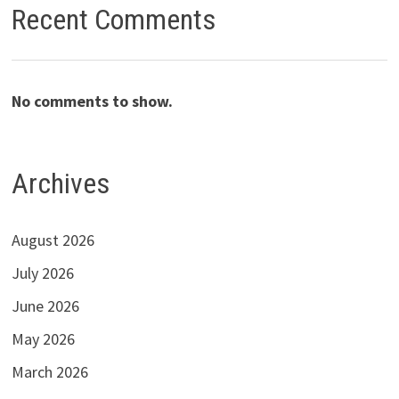
Recent Comments
No comments to show.
Archives
August 2026
July 2026
June 2026
May 2026
March 2026