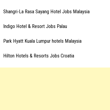
Shangri-La Rasa Sayang Hotel Jobs Malaysia
Indigo Hotel & Resort Jobs Palau
Park Hyatt Kuala Lumpur hotels Malaysia
Hilton Hotels & Resorts Jobs Croatia