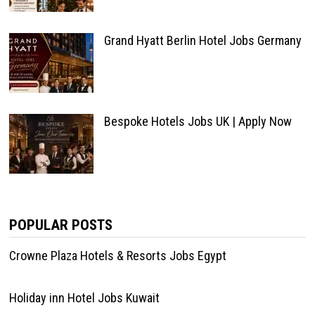
Grand Hyatt Berlin Hotel Jobs Germany
Bespoke Hotels Jobs UK | Apply Now
POPULAR POSTS
Crowne Plaza Hotels & Resorts Jobs Egypt
Holiday inn Hotel Jobs Kuwait