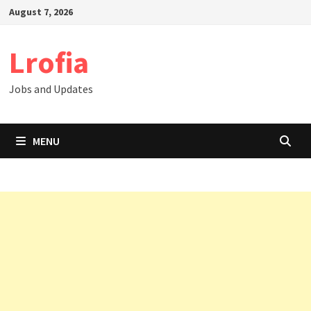
Skip
August 7, 2026
to
content
Lrofia
Jobs and Updates
MENU