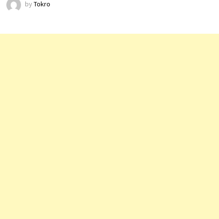
by
Tokro