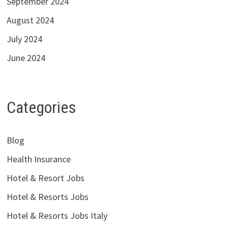
September 2024
August 2024
July 2024
June 2024
Categories
Blog
Health Insurance
Hotel & Resort Jobs
Hotel & Resorts Jobs
Hotel & Resorts Jobs Italy