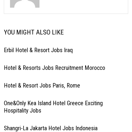
YOU MIGHT ALSO LIKE
Erbil Hotel & Resort Jobs Iraq
Hotel & Resorts Jobs Recruitment Morocco
Hotel & Resort Jobs Paris, Rome
One&Only Kea Island Hotel Greece Exciting
Hospitality Jobs
Shangri-La Jakarta Hotel Jobs Indonesia