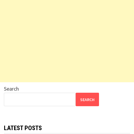
Search
SEARCH
LATEST POSTS