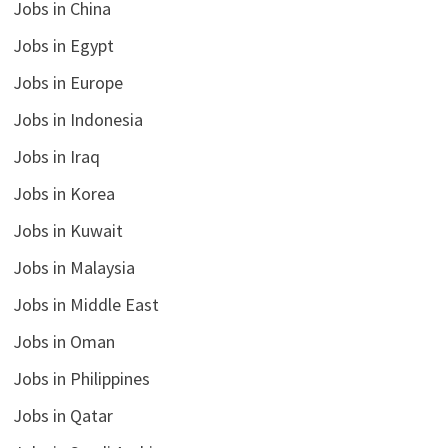
Jobs in China
Jobs in Egypt
Jobs in Europe
Jobs in Indonesia
Jobs in Iraq
Jobs in Korea
Jobs in Kuwait
Jobs in Malaysia
Jobs in Middle East
Jobs in Oman
Jobs in Philippines
Jobs in Qatar