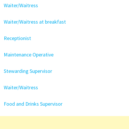
Waiter/Waitress
Waiter/Waitress at breakfast
Receptionist
Maintenance Operative
Stewarding Supervisor
Waiter/Waitress
Food and Drinks Supervisor