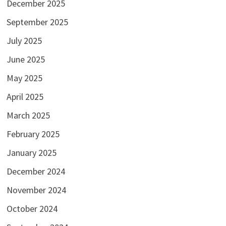
December 2025
September 2025
July 2025
June 2025
May 2025
April 2025
March 2025
February 2025
January 2025
December 2024
November 2024
October 2024