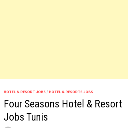
HOTEL & RESORT JOBS
/
HOTEL & RESORTS JOBS
Four Seasons Hotel & Resort
Jobs Tunis