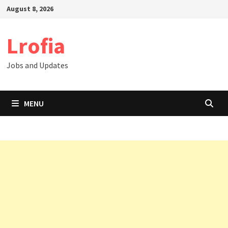
Skip
August 8, 2026
to
content
Lrofia
Jobs and Updates
MENU