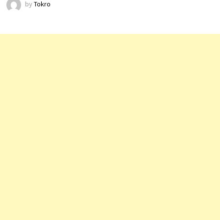
by
Tokro