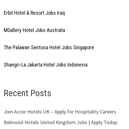
Erbil Hotel & Resort Jobs Iraq
MGallery Hotel Jobs Australia
The Palawan Sentosa Hotel Jobs Singapore
Shangri-La Jakarta Hotel Jobs Indonesia
Recent Posts
Join Accor Hotels UK – Apply for Hospitality Careers
Belmond Hotels United Kingdom Jobs | Apply Today