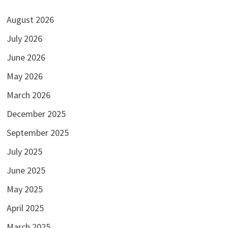
August 2026
July 2026
June 2026
May 2026
March 2026
December 2025
September 2025
July 2025
June 2025
May 2025
April 2025
March 2025