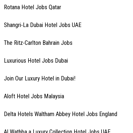
Rotana Hotel Jobs Qatar
Shangri-La Dubai Hotel Jobs UAE
The Ritz-Carlton Bahrain Jobs
Luxurious Hotel Jobs Dubai
Join Our Luxury Hotel in Dubai!
Aloft Hotel Jobs Malaysia
Delta Hotels Waltham Abbey Hotel Jobs England
Al Wathba a Luxury Collection Hotel Jobs UAE