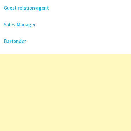
Guest relation agent
Sales Manager
Bartender