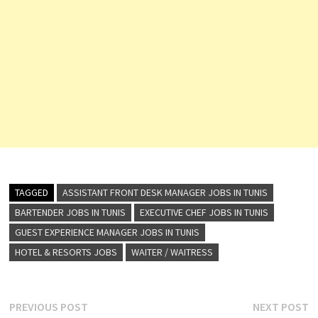
TAGGED
ASSISTANT FRONT DESK MANAGER JOBS IN TUNIS
BARTENDER JOBS IN TUNIS
EXECUTIVE CHEF JOBS IN TUNIS
GUEST EXPERIENCE MANAGER JOBS IN TUNIS
HOTEL & RESORTS JOBS
WAITER / WAITRESS
Post
Previous
N
PREVIOUS POST
NEXT POST