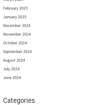
February 2025
January 2025
December 2024
November 2024
October 2024
September 2024
August 2024
July 2024
June 2024
Categories