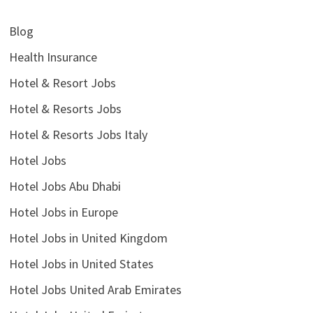
Blog
Health Insurance
Hotel & Resort Jobs
Hotel & Resorts Jobs
Hotel & Resorts Jobs Italy
Hotel Jobs
Hotel Jobs Abu Dhabi
Hotel Jobs in Europe
Hotel Jobs in United Kingdom
Hotel Jobs in United States
Hotel Jobs United Arab Emirates