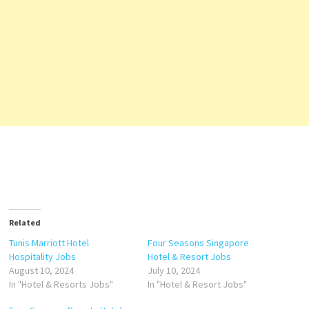
Related
Tunis Marriott Hotel
Four Seasons Singapore
Hospitality Jobs
Hotel & Resort Jobs
August 10, 2024
July 10, 2024
In "Hotel & Resorts Jobs"
In "Hotel & Resort Jobs"