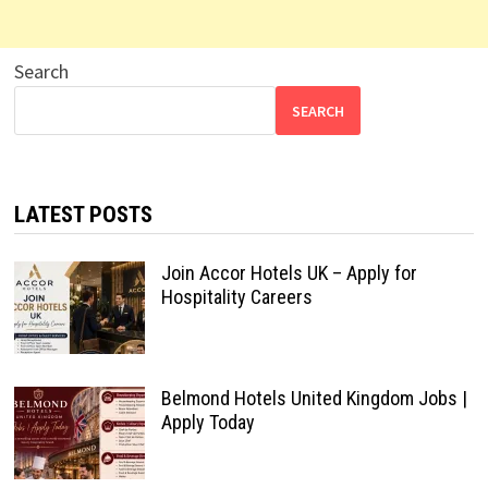
Search
SEARCH
LATEST POSTS
Join Accor Hotels UK – Apply for
Hospitality Careers
Belmond Hotels United Kingdom Jobs |
Apply Today