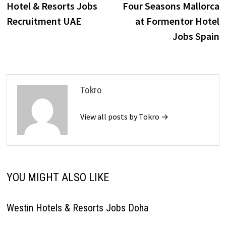
post:
p
Hotel & Resorts Jobs
Four Seasons Mallorca
navigation
Recruitment UAE
at Formentor Hotel
Jobs Spain
Tokro
View all posts by Tokro →
YOU MIGHT ALSO LIKE
Westin Hotels & Resorts Jobs Doha