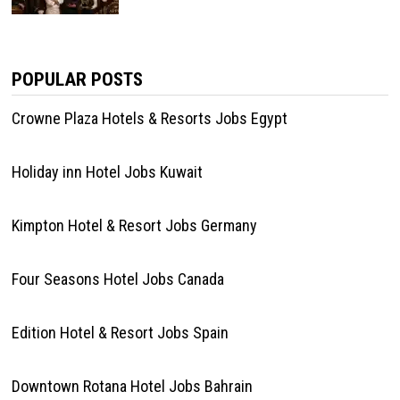
POPULAR POSTS
Crowne Plaza Hotels & Resorts Jobs Egypt
Holiday inn Hotel Jobs Kuwait
Kimpton Hotel & Resort Jobs Germany
Four Seasons Hotel Jobs Canada
Edition Hotel & Resort Jobs Spain
Downtown Rotana Hotel Jobs Bahrain