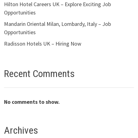
Hilton Hotel Careers UK – Explore Exciting Job
Opportunities
Mandarin Oriental Milan, Lombardy, Italy – Job
Opportunities
Radisson Hotels UK – Hiring Now
Recent Comments
No comments to show.
Archives