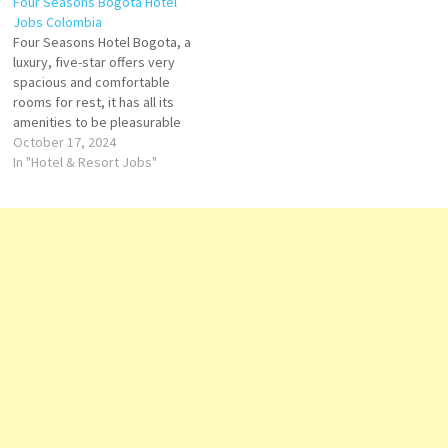
Four Seasons Bogota Hotel
Jobs Colombia
Four Seasons Hotel Bogota, a
luxury, five-star offers very
spacious and comfortable
rooms for rest, it has all its
amenities to be pleasurable
Four Seasons Hotel Bogotá is
October 17, 2024
a unique space where
In "Hotel & Resort Jobs"
comfort and luxury
Colombian-style hotel
overlooking the capital of
Colombia, modern suites with
city views Click on Job…