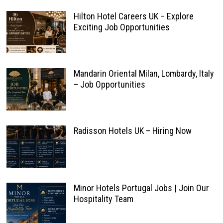
Hilton Hotel Careers UK – Explore
Exciting Job Opportunities
Mandarin Oriental Milan, Lombardy, Italy
– Job Opportunities
Radisson Hotels UK – Hiring Now
Minor Hotels Portugal Jobs | Join Our
Hospitality Team