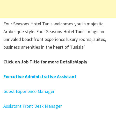
Four Seasons Hotel Tunis welcomes you in majestic
Arabesque style. Four Seasons Hotel Tunis brings an
unrivaled beachfront experience luxury rooms, suites,
business amenities in the heart of Tunisia’
Click on Job Title for more Details/Apply
Executive Administrative Assistant
Guest Experience Manager
Assistant Front Desk Manager