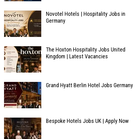
Novotel Hotels | Hospitality Jobs in
Germany
The Hoxton Hospitality Jobs United
Kingdom | Latest Vacancies
Grand Hyatt Berlin Hotel Jobs Germany
Bespoke Hotels Jobs UK | Apply Now