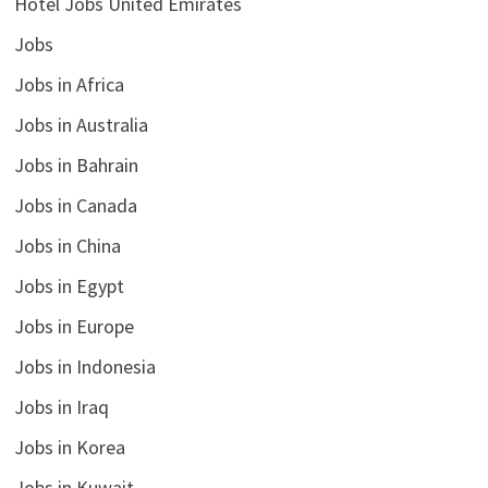
Hotel Jobs United Emirates
Jobs
Jobs in Africa
Jobs in Australia
Jobs in Bahrain
Jobs in Canada
Jobs in China
Jobs in Egypt
Jobs in Europe
Jobs in Indonesia
Jobs in Iraq
Jobs in Korea
Jobs in Kuwait