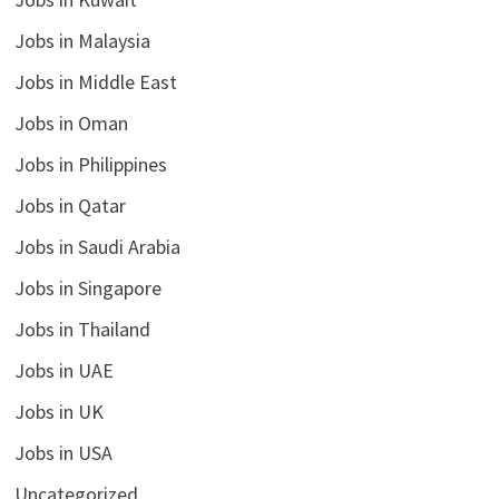
Jobs in Malaysia
Jobs in Middle East
Jobs in Oman
Jobs in Philippines
Jobs in Qatar
Jobs in Saudi Arabia
Jobs in Singapore
Jobs in Thailand
Jobs in UAE
Jobs in UK
Jobs in USA
Uncategorized