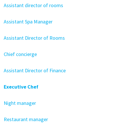
Assistant director of rooms
Assistant Spa Manager
Assistant Director of Rooms
Chief concierge
Assistant Director of Finance
Executive Chef
Night manager
Restaurant manager