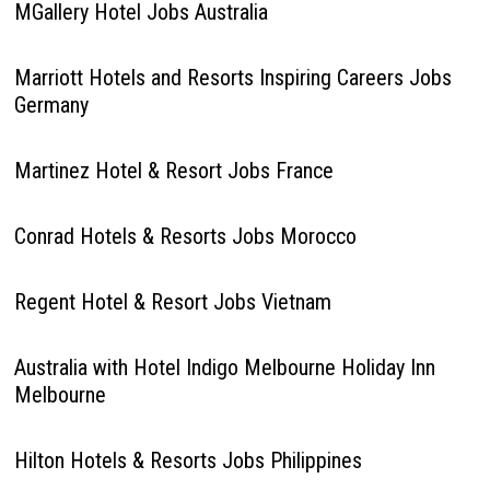
MGallery Hotel Jobs Australia
Marriott Hotels and Resorts Inspiring Careers Jobs
Germany
Martinez Hotel & Resort Jobs France
Conrad Hotels & Resorts Jobs Morocco
Regent Hotel & Resort Jobs Vietnam
Australia with Hotel Indigo Melbourne Holiday Inn
Melbourne
Hilton Hotels & Resorts Jobs Philippines