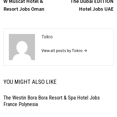
post:
p
W Muscat Hotel &
The Dubai EDITION
navigation
Resort Jobs Oman
Hotel Jobs UAE
Tokro
View all posts by Tokro →
YOU MIGHT ALSO LIKE
The Westin Bora Bora Resort & Spa Hotel Jobs
France Polynesia