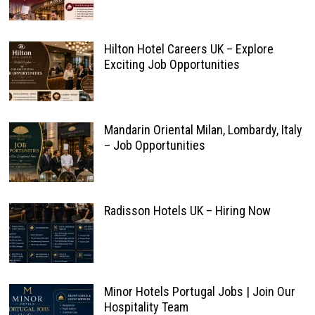
Hilton Hotel Careers UK – Explore
Exciting Job Opportunities
Mandarin Oriental Milan, Lombardy, Italy
– Job Opportunities
Radisson Hotels UK – Hiring Now
Minor Hotels Portugal Jobs | Join Our
Hospitality Team