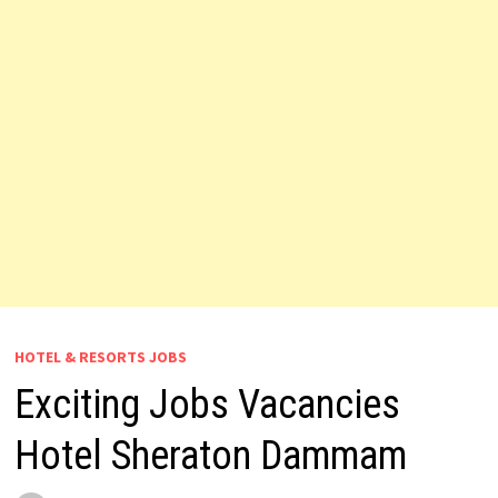
HOTEL & RESORTS JOBS
Exciting Jobs Vacancies
Hotel Sheraton Dammam