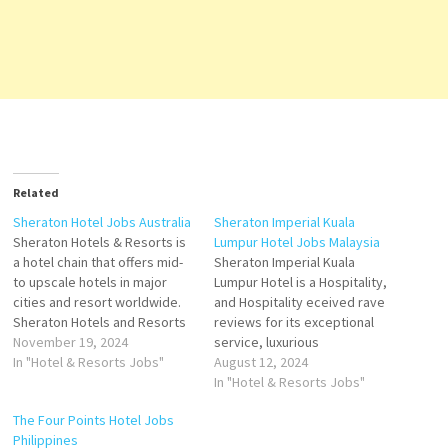
Related
Sheraton Hotel Jobs Australia
Sheraton Imperial Kuala
Sheraton Hotels & Resorts is
Lumpur Hotel Jobs Malaysia
a hotel chain that offers mid-
Sheraton Imperial Kuala
to upscale hotels in major
Lumpur Hotel is a Hospitality,
cities and resort worldwide.
and Hospitality eceived rave
Sheraton Hotels and Resorts
reviews for its exceptional
is an American international
November 19, 2024
service, luxurious
hotel chain owned by Marriott
In "Hotel & Resorts Jobs"
accommodations, and top-
August 12, 2024
The hotel consists of rooms
notch facilities The hotel has
In "Hotel & Resorts Jobs"
with sea views and has 4
fantastic interior however
The Four Points Hotel Jobs
restaurants, a spa, a
some of the amenities Click
Philippines
swimming pool,…
on Job Title for more