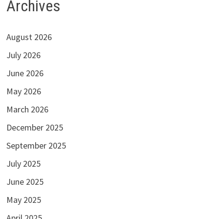
Archives
August 2026
July 2026
June 2026
May 2026
March 2026
December 2025
September 2025
July 2025
June 2025
May 2025
April 2025