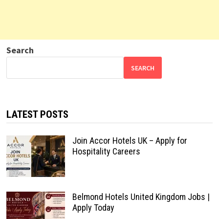
Search
SEARCH
LATEST POSTS
Join Accor Hotels UK – Apply for
Hospitality Careers
Belmond Hotels United Kingdom Jobs |
Apply Today