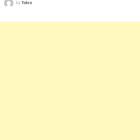
by
Tokro