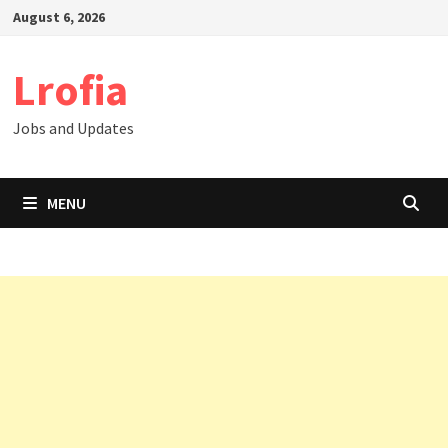
Skip
August 6, 2026
to
content
Lrofia
Jobs and Updates
MENU