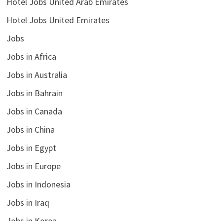
Hotel Jobs United Arab Emirates
Hotel Jobs United Emirates
Jobs
Jobs in Africa
Jobs in Australia
Jobs in Bahrain
Jobs in Canada
Jobs in China
Jobs in Egypt
Jobs in Europe
Jobs in Indonesia
Jobs in Iraq
Jobs in Korea