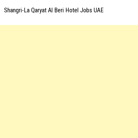
Shangri-La Qaryat Al Beri Hotel Jobs UAE