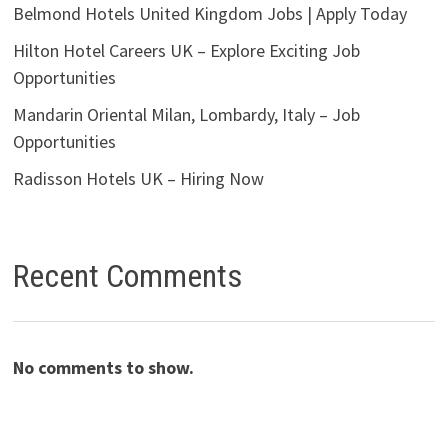
Belmond Hotels United Kingdom Jobs | Apply Today
Hilton Hotel Careers UK – Explore Exciting Job
Opportunities
Mandarin Oriental Milan, Lombardy, Italy – Job
Opportunities
Radisson Hotels UK – Hiring Now
Recent Comments
No comments to show.