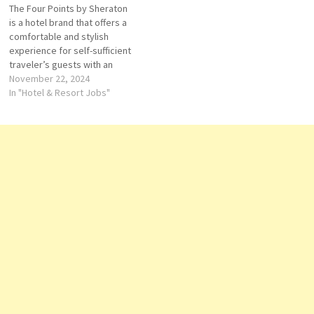
The Four Points by Sheraton
Details/Apply Duty Manager
is a hotel brand that offers a
Guest Services Agent Room
comfortable and stylish
Controller General Cashier
experience for self-sufficient
Supervisor-Housekeeping
traveler’s guests with an
Account…
outdoor pool, a fitness center
November 22, 2024
and stylish guestrooms that
In "Hotel & Resort Jobs"
are fully air-conditioned. for
its impressive amenities,
including diverse dining
options and recreational
facilities Click on Job Title
for…