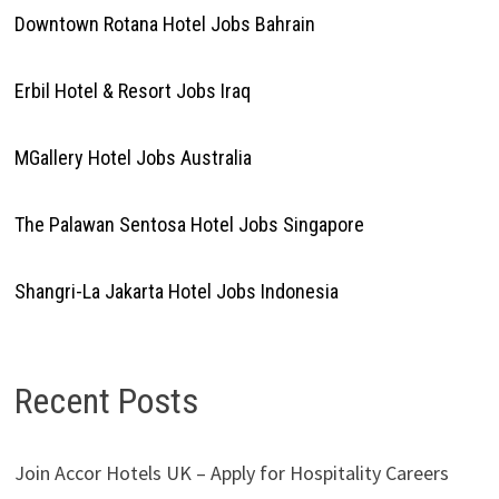
Downtown Rotana Hotel Jobs Bahrain
Erbil Hotel & Resort Jobs Iraq
MGallery Hotel Jobs Australia
The Palawan Sentosa Hotel Jobs Singapore
Shangri-La Jakarta Hotel Jobs Indonesia
Recent Posts
Join Accor Hotels UK – Apply for Hospitality Careers