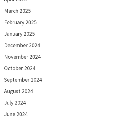
March 2025
February 2025
January 2025
December 2024
November 2024
October 2024
September 2024
August 2024
July 2024
June 2024