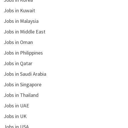
Jobs in Kuwait
Jobs in Malaysia
Jobs in Middle East
Jobs in Oman
Jobs in Philippines
Jobs in Qatar
Jobs in Saudi Arabia
Jobs in Singapore
Jobs in Thailand
Jobs in UAE
Jobs in UK
Jobs in USA