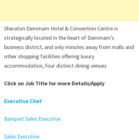
Sheraton Dammam Hotel & Convention Centre is
strategically located in the heart of Dammam’s
business district, and only minutes away from malls and
other shopping facilities offering luxury
accommodation, four distinct dining venues
Click on Job Title for more Details/Apply
Executive Chef
Banquet Sales Executive
Sales Executive