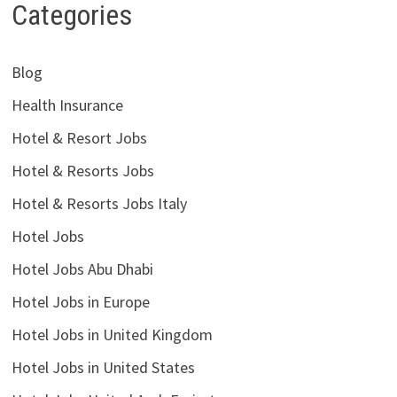
Categories
Blog
Health Insurance
Hotel & Resort Jobs
Hotel & Resorts Jobs
Hotel & Resorts Jobs Italy
Hotel Jobs
Hotel Jobs Abu Dhabi
Hotel Jobs in Europe
Hotel Jobs in United Kingdom
Hotel Jobs in United States