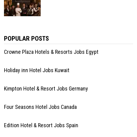
POPULAR POSTS
Crowne Plaza Hotels & Resorts Jobs Egypt
Holiday inn Hotel Jobs Kuwait
Kimpton Hotel & Resort Jobs Germany
Four Seasons Hotel Jobs Canada
Edition Hotel & Resort Jobs Spain