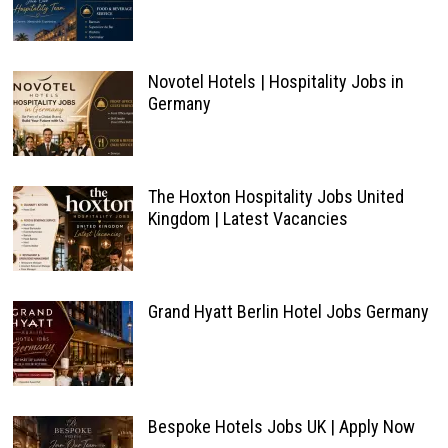
Novotel Hotels | Hospitality Jobs in
Germany
The Hoxton Hospitality Jobs United
Kingdom | Latest Vacancies
Grand Hyatt Berlin Hotel Jobs Germany
Bespoke Hotels Jobs UK | Apply Now