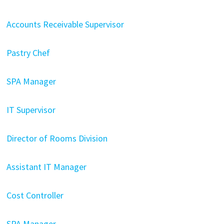
Accounts Receivable Supervisor
Pastry Chef
SPA Manager
IT Supervisor
Director of Rooms Division
Assistant IT Manager
Cost Controller
SPA Manager