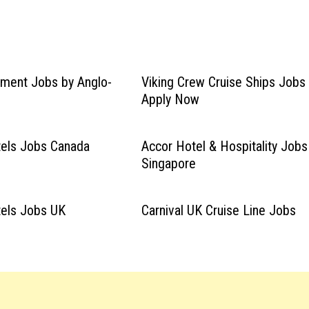
ment Jobs by Anglo-
Viking Crew Cruise Ships Jobs
Apply Now
tels Jobs Canada
Accor Hotel & Hospitality Jobs
Singapore
tels Jobs UK
Carnival UK Cruise Line Jobs