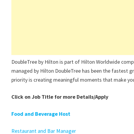
DoubleTree by Hilton is part of Hilton Worldwide compa
managed by Hilton DoubleTree has been the fastest gr
priority is creating meaningful moments that make you
Click on Job Title for more Details/Apply
Food and Beverage Host
Restaurant and Bar Manager