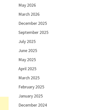
May 2026
March 2026
December 2025
September 2025
July 2025
June 2025
May 2025
April 2025
March 2025
February 2025
January 2025
December 2024