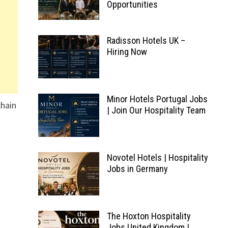
Opportunities
Radisson Hotels UK –
Hiring Now
Minor Hotels Portugal Jobs
chain
| Join Our Hospitality Team
Novotel Hotels | Hospitality
Jobs in Germany
The Hoxton Hospitality
Jobs United Kingdom |