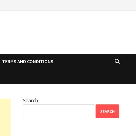
TERMS AND CONDITIONS
Search
SEARCH