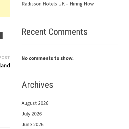
Radisson Hotels UK – Hiring Now
Recent Comments
S
Next
POST
No comments to show.
post:
iland
Archives
August 2026
July 2026
June 2026