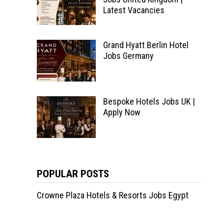
Latest Vacancies
Grand Hyatt Berlin Hotel
Jobs Germany
Bespoke Hotels Jobs UK |
Apply Now
POPULAR POSTS
Crowne Plaza Hotels & Resorts Jobs Egypt