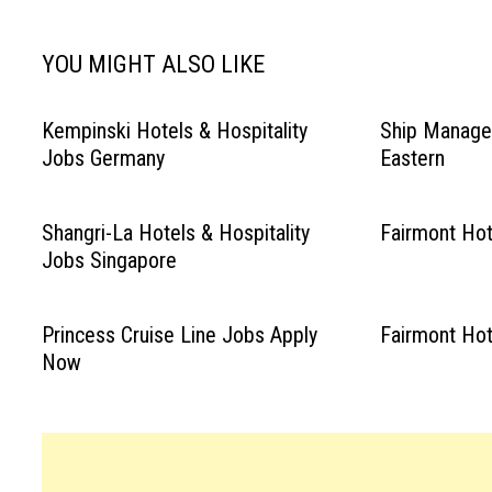
YOU MIGHT ALSO LIKE
Kempinski Hotels & Hospitality
Ship Manage
Jobs Germany
Eastern
Shangri-La Hotels & Hospitality
Fairmont Ho
Jobs Singapore
Princess Cruise Line Jobs Apply
Fairmont Ho
Now