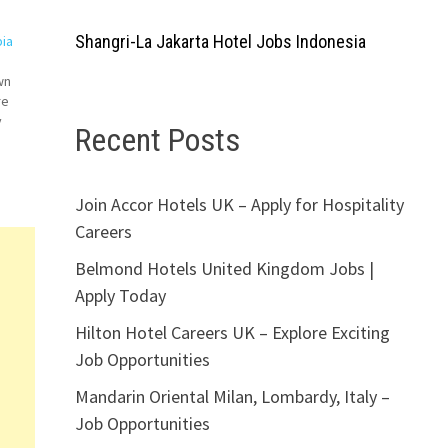
Shangri-La Jakarta Hotel Jobs Indonesia
bia
wn
re
y
Recent Posts
k
Join Accor Hotels UK – Apply for Hospitality
Careers
Belmond Hotels United Kingdom Jobs |
Apply Today
Hilton Hotel Careers UK – Explore Exciting
Job Opportunities
Mandarin Oriental Milan, Lombardy, Italy –
Job Opportunities