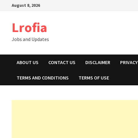
Skip
August 8, 2026
to
content
Lrofia
Jobs and Updates
ABOUT US
CONTACT US
DISCLAIMER
PRIVACY
TERMS AND CONDITIONS
TERMS OF USE