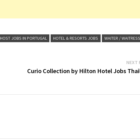
 HOST JOBS IN PORTUGAL
HOTEL & RESORTS JOBS
WAITER / WAITRES
NEXT 
Curio Collection by Hilton Hotel Jobs Tha