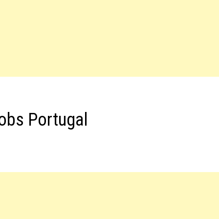
Jobs Portugal