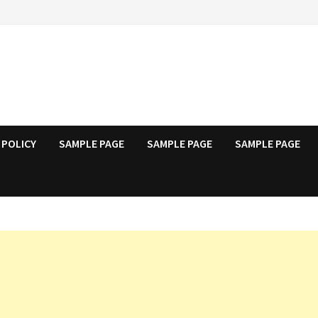
 POLICY
SAMPLE PAGE
SAMPLE PAGE
SAMPLE PAGE