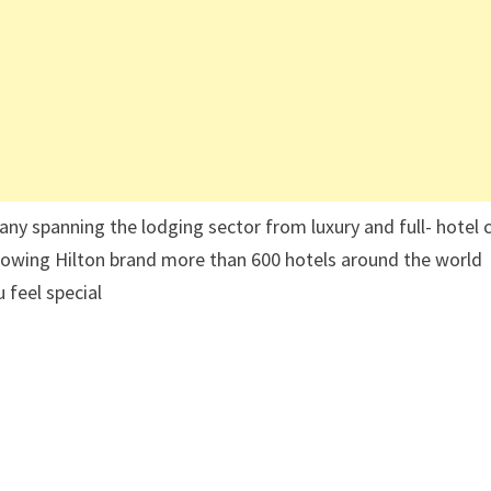
ny spanning the lodging sector from luxury and full- hotel 
owing Hilton brand more than 600 hotels around the world
 feel special