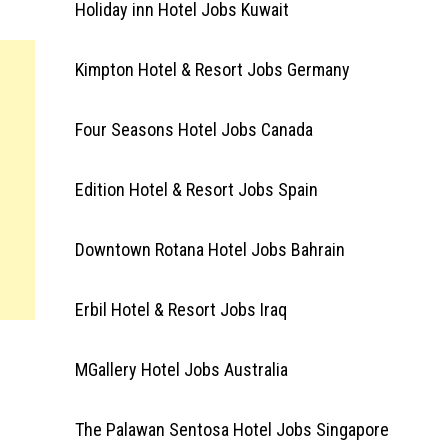
Holiday inn Hotel Jobs Kuwait
Kimpton Hotel & Resort Jobs Germany
Four Seasons Hotel Jobs Canada
Edition Hotel & Resort Jobs Spain
Downtown Rotana Hotel Jobs Bahrain
Erbil Hotel & Resort Jobs Iraq
MGallery Hotel Jobs Australia
The Palawan Sentosa Hotel Jobs Singapore