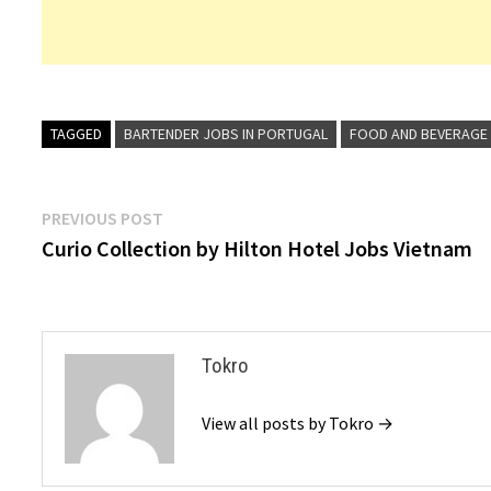
TAGGED
BARTENDER JOBS IN PORTUGAL
FOOD AND BEVERAGE
Post
Previous
PREVIOUS POST
post:
Curio Collection by Hilton Hotel Jobs Vietnam
navigation
Tokro
View all posts by Tokro →