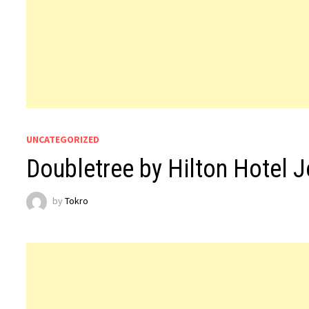
UNCATEGORIZED
Doubletree by Hilton Hotel 
by
Tokro