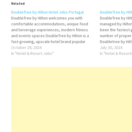
Related
DoubleTree by Hilton Hotel Jobs Portugal
DoubleTree by Hilt
DoubleTree by Hilton welcomes you with
DoubleTree by Hilt
comfortable accommodations, unique food
managed by Hilto
and beverage experiences, modern fitness
been the fastest 
and events spaces DoubleTree by Hilton is a
number of properti
fast-growing, upscale hotel brand popular
Doubletree by Hilto
among business and leisure travelers around
October 29, 2024
Worldwide a leadin
July 30, 2024
the world Click on Job Title for more
In "Hotel & Resort Jobs"
company spanning
In "Hotel & Resor
Details/Apply Human Resources Manager
luxury and full-se
Assistant Food and Drinks…