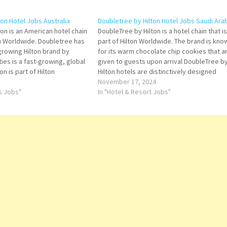
on Hotel Jobs Australia
Doubletree by Hilton Hotel Jobs Saudi Ara
on is an American hotel chain
DoubleTree by Hilton is a hotel chain that is
n Worldwide. Doubletree has
part of Hilton Worldwide. The brand is kno
growing Hilton brand by
for its warm chocolate chip cookies that a
es is a fast-growing, global
given to guests upon arrival DoubleTree b
n is part of Hilton
Hilton hotels are distinctively designed
g global hospitality
properties that provide true comfort to
November 17, 2024
 the lodging sector from
ts Jobs"
today's business and leisure travelers Clic
In "Hotel & Resort Jobs"
rvice Click…
on…