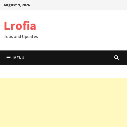
Skip
August 9, 2026
to
content
Lrofia
Jobs and Updates
MENU