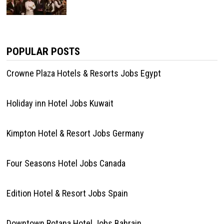
POPULAR POSTS
Crowne Plaza Hotels & Resorts Jobs Egypt
Holiday inn Hotel Jobs Kuwait
Kimpton Hotel & Resort Jobs Germany
Four Seasons Hotel Jobs Canada
Edition Hotel & Resort Jobs Spain
Downtown Rotana Hotel Jobs Bahrain