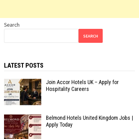
Search
SEARCH
LATEST POSTS
Join Accor Hotels UK – Apply for
Hospitality Careers
Belmond Hotels United Kingdom Jobs |
Apply Today