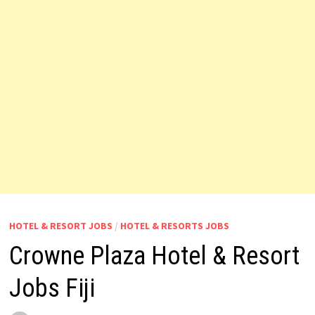
HOTEL & RESORT JOBS
/
HOTEL & RESORTS JOBS
Crowne Plaza Hotel & Resort
Jobs Fiji