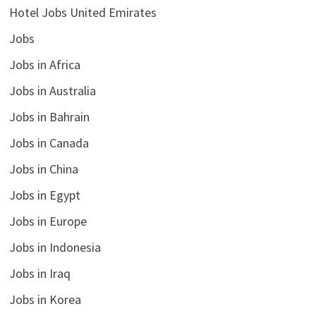
Hotel Jobs United Emirates
Jobs
Jobs in Africa
Jobs in Australia
Jobs in Bahrain
Jobs in Canada
Jobs in China
Jobs in Egypt
Jobs in Europe
Jobs in Indonesia
Jobs in Iraq
Jobs in Korea