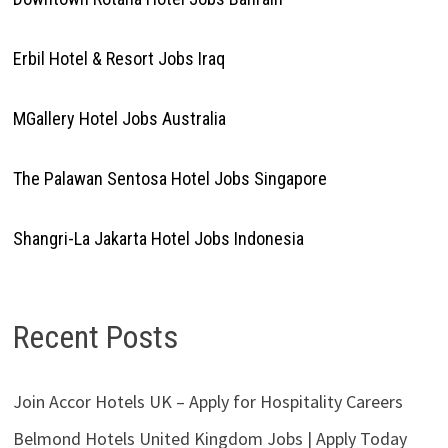
Erbil Hotel & Resort Jobs Iraq
MGallery Hotel Jobs Australia
The Palawan Sentosa Hotel Jobs Singapore
Shangri-La Jakarta Hotel Jobs Indonesia
Recent Posts
Join Accor Hotels UK – Apply for Hospitality Careers
Belmond Hotels United Kingdom Jobs | Apply Today