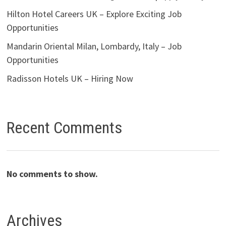
Hilton Hotel Careers UK – Explore Exciting Job
Opportunities
Mandarin Oriental Milan, Lombardy, Italy – Job
Opportunities
Radisson Hotels UK – Hiring Now
Recent Comments
No comments to show.
Archives