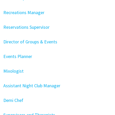
Recreations Manager
Reservations Supervisor
Director of Groups & Events
Events Planner
Mixologist
Assistant Night Club Manager
Demi Chef
Supervisors and Therapists