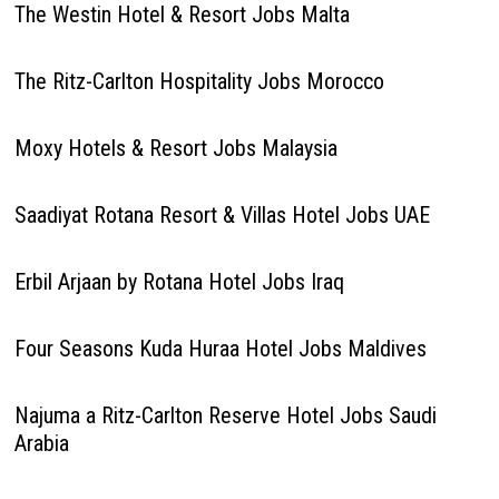
The Westin Hotel & Resort Jobs Malta
The Ritz-Carlton Hospitality Jobs Morocco
Moxy Hotels & Resort Jobs Malaysia
Saadiyat Rotana Resort & Villas Hotel Jobs UAE
Erbil Arjaan by Rotana Hotel Jobs Iraq
Four Seasons Kuda Huraa Hotel Jobs Maldives
Najuma a Ritz-Carlton Reserve Hotel Jobs Saudi
Arabia