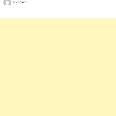
by
Tokro