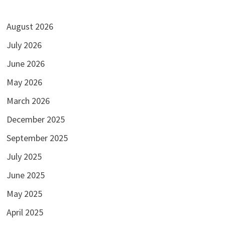
August 2026
July 2026
June 2026
May 2026
March 2026
December 2025
September 2025
July 2025
June 2025
May 2025
April 2025