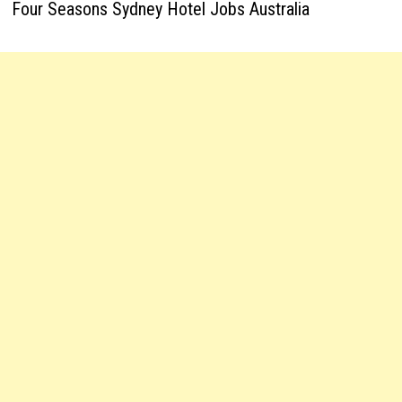
Four Seasons Sydney Hotel Jobs Australia