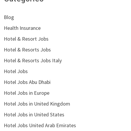
Blog
Health Insurance
Hotel & Resort Jobs
Hotel & Resorts Jobs
Hotel & Resorts Jobs Italy
Hotel Jobs
Hotel Jobs Abu Dhabi
Hotel Jobs in Europe
Hotel Jobs in United Kingdom
Hotel Jobs in United States
Hotel Jobs United Arab Emirates