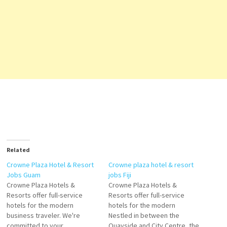
Related
Crowne Plaza Hotel & Resort
Crowne plaza hotel & resort
Jobs Guam
jobs Fiji
Crowne Plaza Hotels &
Crowne Plaza Hotels &
Resorts offer full-service
Resorts offer full-service
hotels for the modern
hotels for the modern
business traveler. We're
Nestled in between the
committed to your
Quayside and City Centre, the