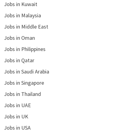
Jobs in Kuwait
Jobs in Malaysia
Jobs in Middle East
Jobs in Oman
Jobs in Philippines
Jobs in Qatar
Jobs in Saudi Arabia
Jobs in Singapore
Jobs in Thailand
Jobs in UAE
Jobs in UK
Jobs in USA