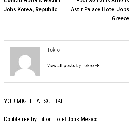
Conrad Hotel & Resort
Four Seasons Athens
navigation
Jobs Korea, Republic
Astir Palace Hotel Jobs
Greece
Tokro
View all posts by Tokro →
YOU MIGHT ALSO LIKE
Doubletree by Hilton Hotel Jobs Mexico