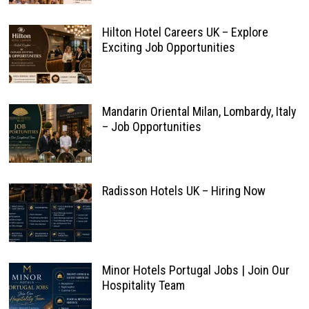
Hilton Hotel Careers UK – Explore
Exciting Job Opportunities
Mandarin Oriental Milan, Lombardy, Italy
– Job Opportunities
Radisson Hotels UK – Hiring Now
Minor Hotels Portugal Jobs | Join Our
Hospitality Team