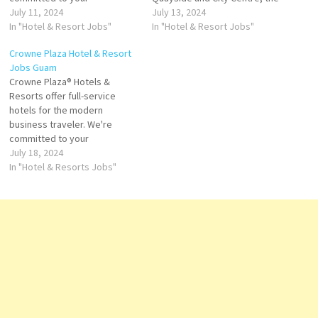
productivity, rejuvenation,
July 11, 2024
luxurious hotel has an onsite
July 13, 2024
and success. With nearly 400
In "Hotel & Resort Jobs"
spa, restaurant and bar the
In "Hotel & Resort Jobs"
hotels located in centers,
Crowne Plaza is the perfect
Crowne Plaza Hotel & Resort
gateway cities and resort
place to unwind Guest rooms
Jobs Guam
destinations in more than 60
feature luxury and
Crowne Plaza® Hotels &
countries, we are everywhere
contemporary business tools
Resorts offer full-service
you need to be. Official site of
with high level of…
hotels for the modern
Crowne Plaza…
business traveler. We're
committed to your
productivity, rejuvenation,
July 18, 2024
and success. With nearly 400
In "Hotel & Resorts Jobs"
hotels located in major urban
centers, gateway cities and
resort destinations in more
than 60 countries, we are
everywhere you need to be
Click on Job…