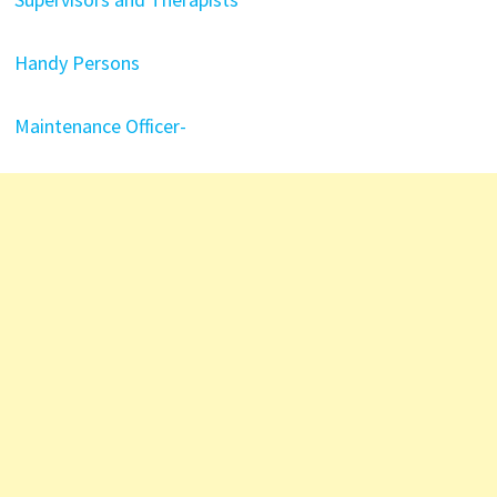
Handy Persons
Maintenance Officer-