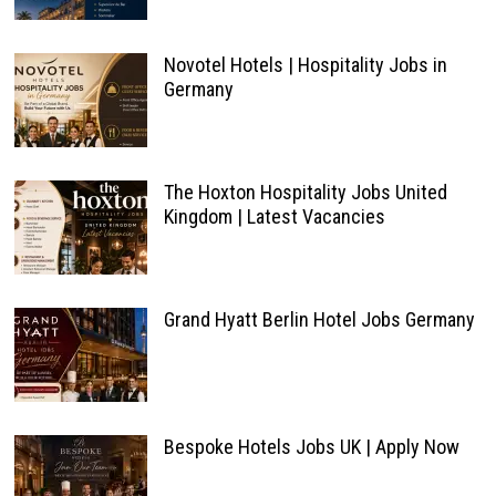
Novotel Hotels | Hospitality Jobs in
Germany
The Hoxton Hospitality Jobs United
Kingdom | Latest Vacancies
Grand Hyatt Berlin Hotel Jobs Germany
Bespoke Hotels Jobs UK | Apply Now