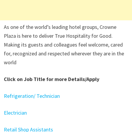
As one of the world’s leading hotel groups, Crowne
Plaza is here to deliver True Hospitality for Good.
Making its guests and colleagues feel welcome, cared
for, recognized and respected wherever they are in the
world
Click on Job Title for more Details/Apply
Refrigeration/ Technician
Electrician
Retail Shop Assistants