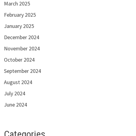
March 2025
February 2025
January 2025
December 2024
November 2024
October 2024
September 2024
August 2024
July 2024
June 2024
Categories