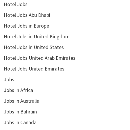
Hotel Jobs
Hotel Jobs Abu Dhabi
Hotel Jobs in Europe
Hotel Jobs in United Kingdom
Hotel Jobs in United States
Hotel Jobs United Arab Emirates
Hotel Jobs United Emirates
Jobs
Jobs in Africa
Jobs in Australia
Jobs in Bahrain
Jobs in Canada