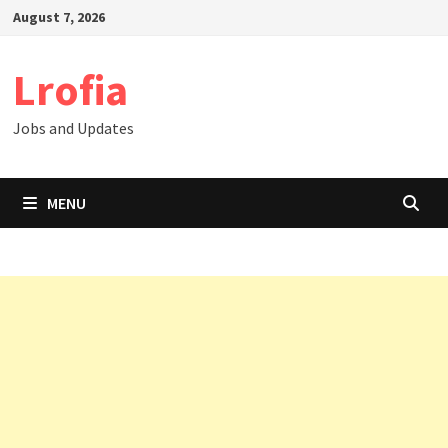
Skip
August 7, 2026
to
content
Lrofia
Jobs and Updates
MENU