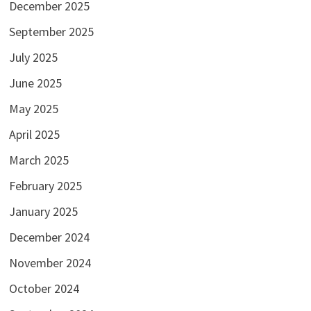
December 2025
September 2025
July 2025
June 2025
May 2025
April 2025
March 2025
February 2025
January 2025
December 2024
November 2024
October 2024