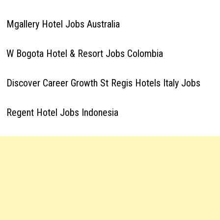
Mgallery Hotel Jobs Australia
W Bogota Hotel & Resort Jobs Colombia
Discover Career Growth St Regis Hotels Italy Jobs
Regent Hotel Jobs Indonesia