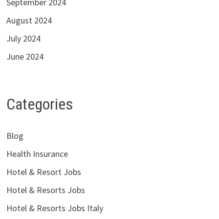
September 2024
August 2024
July 2024
June 2024
Categories
Blog
Health Insurance
Hotel & Resort Jobs
Hotel & Resorts Jobs
Hotel & Resorts Jobs Italy