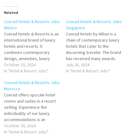
Related
Conrad Hotels & Resorts Jobs
Conrad Hotels & Resorts Jobs
Mexico
Singapore
Conrad Hotels & Resorts is an
Conrad Hotels by Hilton is a
international brand of luxury
chain of contemporary luxury
hotels and resorts. It
hotels that cater to the
combines contemporary
discerning traveler. The brand
design, amenities, luxury
has received many awards.
accommodations brand of
October 10, 2024
Conrad Hotels is A global
July 28, 2024
high-end luxury hotels and
In "Hotel & Resort Jobs"
luxury brand consisting of 23
In "Hotel & Resort Jobs"
high-end luxury resorts
properties across 5
Conrad Hotels & Resorts Jobs
owned and operated by Hilton
continents, Conrad offers
Morocco
Worldwide Click on Job Title
guests personalized
Conrad offers upscale hotel
for more Details/Apply
experiences with
rooms and suites in a resort
Training Manager Concierge
sophisticated Click on Job
setting. Experience the
Marketing Coordinator
Title for more…
individuality of our luxury
Restaurant Chef Supervisor…
accommodations is an
American multinational brand
October 30, 2024
of high-end luxury hotels and
In "Hotel & Resort Jobs"