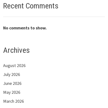
Recent Comments
No comments to show.
Archives
August 2026
July 2026
June 2026
May 2026
March 2026