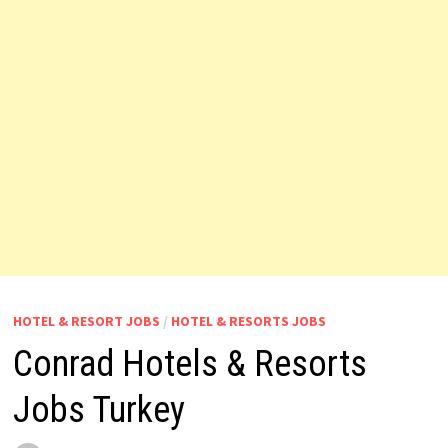
HOTEL & RESORT JOBS
/
HOTEL & RESORTS JOBS
Conrad Hotels & Resorts
Jobs Turkey