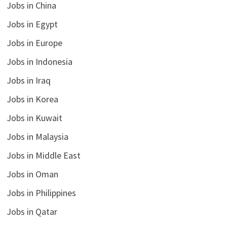
Jobs in China
Jobs in Egypt
Jobs in Europe
Jobs in Indonesia
Jobs in Iraq
Jobs in Korea
Jobs in Kuwait
Jobs in Malaysia
Jobs in Middle East
Jobs in Oman
Jobs in Philippines
Jobs in Qatar