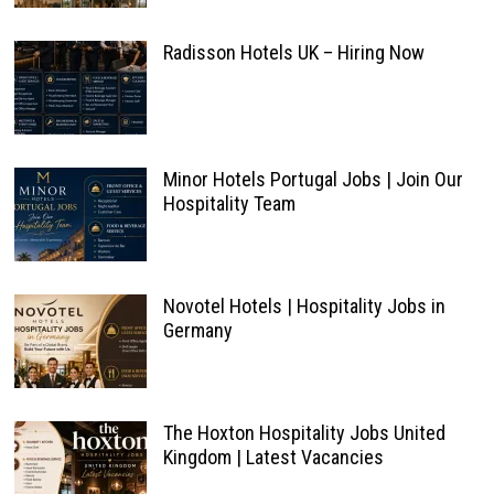
Radisson Hotels UK – Hiring Now
Minor Hotels Portugal Jobs | Join Our
Hospitality Team
Novotel Hotels | Hospitality Jobs in
Germany
The Hoxton Hospitality Jobs United
Kingdom | Latest Vacancies