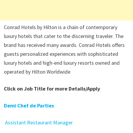
Conrad Hotels by Hilton is a chain of contemporary
luxury hotels that cater to the discerning traveler. The
brand has received many awards. Conrad Hotels offers
guests personalized experiences with sophisticated
luxury hotels and high-end luxury resorts owned and
operated by Hilton Worldwide
Click on Job Title for more Details/Apply
Demi Chef de Parties
Assistant Restaurant Manager