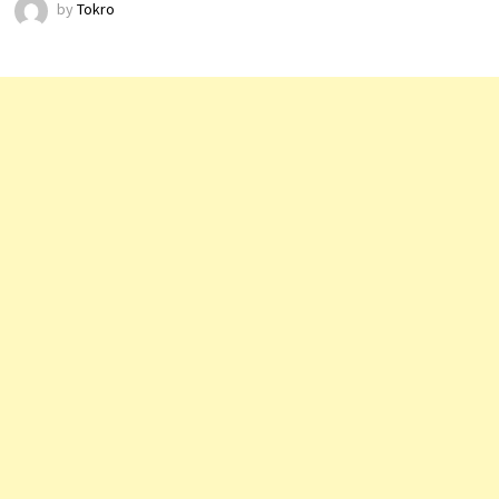
by
Tokro