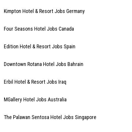
Kimpton Hotel & Resort Jobs Germany
Four Seasons Hotel Jobs Canada
Edition Hotel & Resort Jobs Spain
Downtown Rotana Hotel Jobs Bahrain
Erbil Hotel & Resort Jobs Iraq
MGallery Hotel Jobs Australia
The Palawan Sentosa Hotel Jobs Singapore