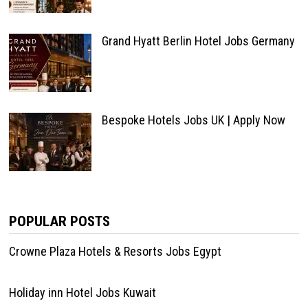
Grand Hyatt Berlin Hotel Jobs Germany
Bespoke Hotels Jobs UK | Apply Now
POPULAR POSTS
Crowne Plaza Hotels & Resorts Jobs Egypt
Holiday inn Hotel Jobs Kuwait