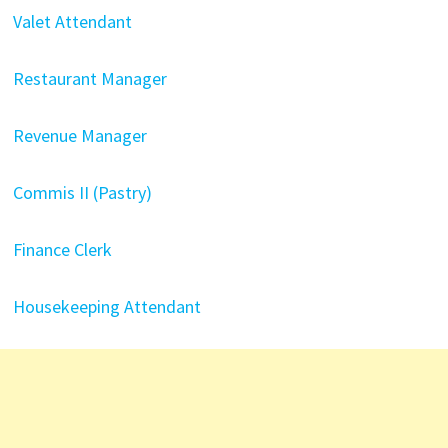
Valet Attendant
Restaurant Manager
Revenue Manager
Commis II (Pastry)
Finance Clerk
Housekeeping Attendant