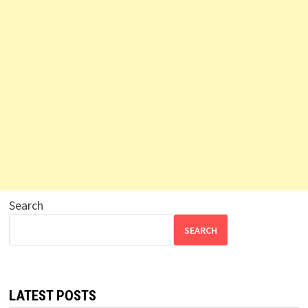
Search
SEARCH
LATEST POSTS