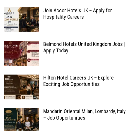
Join Accor Hotels UK – Apply for
Hospitality Careers
Belmond Hotels United Kingdom Jobs |
Apply Today
Hilton Hotel Careers UK – Explore
Exciting Job Opportunities
Mandarin Oriental Milan, Lombardy, Italy
– Job Opportunities