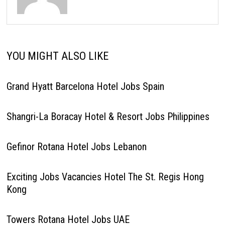
YOU MIGHT ALSO LIKE
Grand Hyatt Barcelona Hotel Jobs Spain
Shangri-La Boracay Hotel & Resort Jobs Philippines
Gefinor Rotana Hotel Jobs Lebanon
Exciting Jobs Vacancies Hotel The St. Regis Hong
Kong
Towers Rotana Hotel Jobs UAE