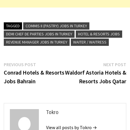
TAGGED
COMMIS II (PASTRY) JOBS IN TURKEY
DEMI CHEF DE PARTIES JOBS IN TURKEY
HOTEL & RESORTS JOBS
REVENUE MANAGER JOBS IN TURKEY
WAITER / WAITRESS
Post
Previous
N
PREVIOUS POST
NEXT POST
post:
p
Conrad Hotels & Resorts
Waldorf Astoria Hotels &
navigation
Jobs Bahrain
Resorts Jobs Qatar
Tokro
View all posts by Tokro →