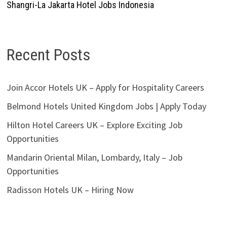
Shangri-La Jakarta Hotel Jobs Indonesia
Recent Posts
Join Accor Hotels UK – Apply for Hospitality Careers
Belmond Hotels United Kingdom Jobs | Apply Today
Hilton Hotel Careers UK – Explore Exciting Job
Opportunities
Mandarin Oriental Milan, Lombardy, Italy – Job
Opportunities
Radisson Hotels UK – Hiring Now