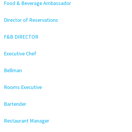
Food & Beverage Ambassador
Director of Reservations
F&B DIRECTOR
Executive Chef
Bellman
Rooms Executive
Bartender
Restaurant Manager