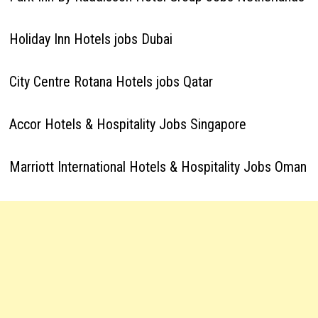
Holiday Inn Hotels jobs Dubai
City Centre Rotana Hotels jobs Qatar
Accor Hotels & Hospitality Jobs Singapore
Marriott International Hotels & Hospitality Jobs Oman