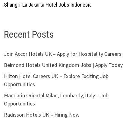
Shangri-La Jakarta Hotel Jobs Indonesia
Recent Posts
Join Accor Hotels UK – Apply for Hospitality Careers
Belmond Hotels United Kingdom Jobs | Apply Today
Hilton Hotel Careers UK – Explore Exciting Job
Opportunities
Mandarin Oriental Milan, Lombardy, Italy – Job
Opportunities
Radisson Hotels UK – Hiring Now