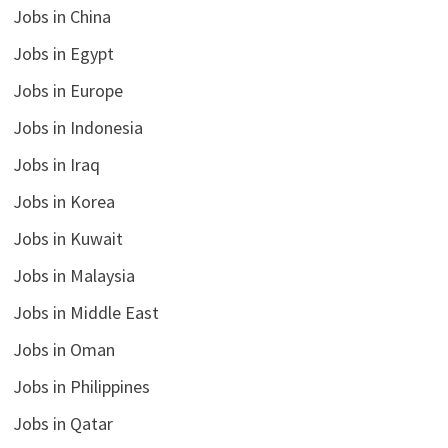
Jobs in China
Jobs in Egypt
Jobs in Europe
Jobs in Indonesia
Jobs in Iraq
Jobs in Korea
Jobs in Kuwait
Jobs in Malaysia
Jobs in Middle East
Jobs in Oman
Jobs in Philippines
Jobs in Qatar