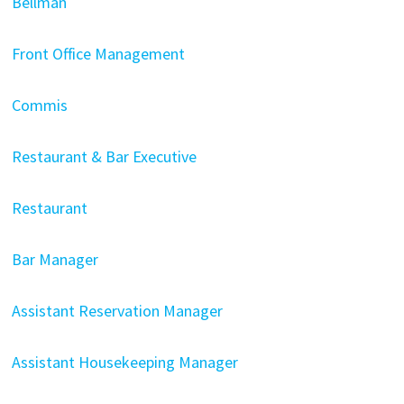
Bellman
Front Office Management
Commis
Restaurant & Bar Executive
Restaurant
Bar Manager
Assistant Reservation Manager
Assistant Housekeeping Manager