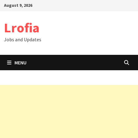
Skip
August 9, 2026
to
content
Lrofia
Jobs and Updates
MENU