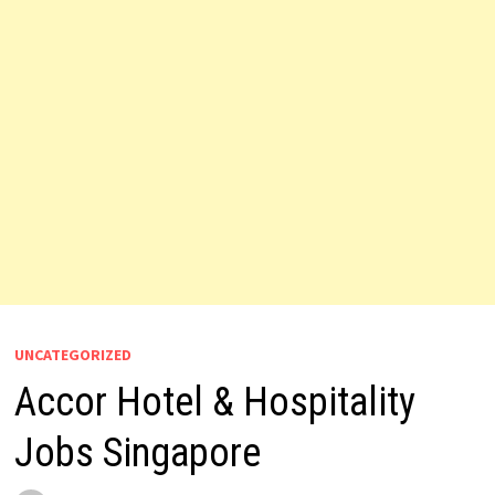
UNCATEGORIZED
Accor Hotel & Hospitality
Jobs Singapore