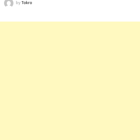
by
Tokro