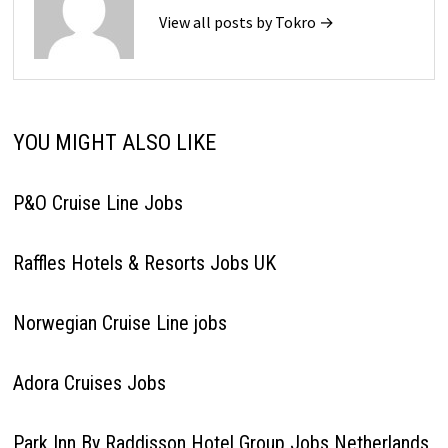
View all posts by Tokro →
YOU MIGHT ALSO LIKE
P&O Cruise Line Jobs
Raffles Hotels & Resorts Jobs UK
Norwegian Cruise Line jobs
Adora Cruises Jobs
Park Inn By Raddisson Hotel Group Jobs Netherlands