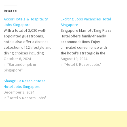
Related
Accor Hotels & Hospitality
Exciting Jobs Vacancies Hotel
Jobs Singapore
Singapore
With a total of 2,030 well-
Singapore Marriott Tang Plaza
appointed guestrooms,
Hotel offers family-friendly
hotels also offer a distinct
accommodations Enjoy
collection of 12 lifestyle and
unrivaled convenience with
dining choices including
the hotel's strategic in the
Michelin-starred fine dining
October 6, 2024
heart of Singapore's guest
August 19, 2024
restaurant JAAN by Kirk West
In "Bartender job in
rooms and suites, stellar
In "Hotel & Resort Jobs"
away, cutting-edge meeting
Singapore"
restaurants and bars, a
space at Raffles City
luxurious. Serena Spa and a
Shangri-La Rasa Sentosa
Convention Centre with 34
host of business and leisure
Hotel Jobs Singapore
meeting rooms and one of
Click on Job Title for more
December 3, 2024
Asia’s largest spas, Willow
Details/Apply Guest Relations
In "Hotel & Resorts Jobs"
Stream Spa.…
Officer Reservation…