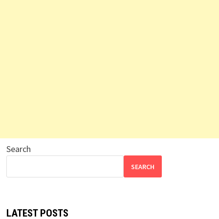
Search
SEARCH
LATEST POSTS