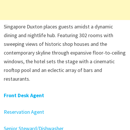
Singapore Duxton places guests amidst a dynamic
dining and nightlife hub. Featuring 302 rooms with
sweeping views of historic shop houses and the
contemporary skyline through expansive floor-to-ceiling
windows, the hotel sets the stage with a cinematic
rooftop pool and an eclectic array of bars and
restaurants.
Front Desk Agent
Reservation Agent
Senior Steward/Dishwasher