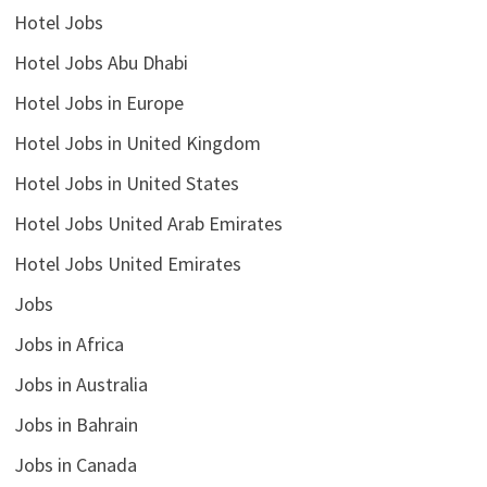
Hotel Jobs
Hotel Jobs Abu Dhabi
Hotel Jobs in Europe
Hotel Jobs in United Kingdom
Hotel Jobs in United States
Hotel Jobs United Arab Emirates
Hotel Jobs United Emirates
Jobs
Jobs in Africa
Jobs in Australia
Jobs in Bahrain
Jobs in Canada