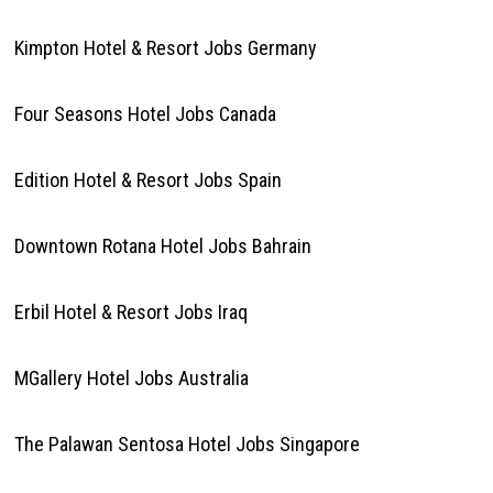
Kimpton Hotel & Resort Jobs Germany
Four Seasons Hotel Jobs Canada
Edition Hotel & Resort Jobs Spain
Downtown Rotana Hotel Jobs Bahrain
Erbil Hotel & Resort Jobs Iraq
MGallery Hotel Jobs Australia
The Palawan Sentosa Hotel Jobs Singapore