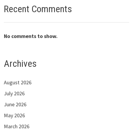
Recent Comments
No comments to show.
Archives
August 2026
July 2026
June 2026
May 2026
March 2026