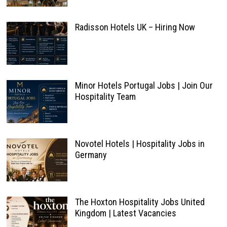
Radisson Hotels UK – Hiring Now
Minor Hotels Portugal Jobs | Join Our
Hospitality Team
Novotel Hotels | Hospitality Jobs in
Germany
The Hoxton Hospitality Jobs United
Kingdom | Latest Vacancies