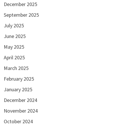
December 2025
September 2025
July 2025
June 2025
May 2025
April 2025
March 2025
February 2025
January 2025
December 2024
November 2024
October 2024