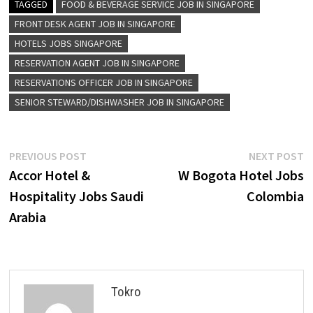
TAGGED
FOOD & BEVERAGE SERVICE JOB IN SINGAPORE
FRONT DESK AGENT JOB IN SINGAPORE
HOTELS JOBS SINGAPORE
RESERVATION AGENT JOB IN SINGAPORE
RESERVATIONS OFFICER JOB IN SINGAPORE
SENIOR STEWARD/DISHWASHER JOB IN SINGAPORE
Post
Previous
N
PREVIOUS POST
NEXT POST
post:
p
Accor Hotel &
W Bogota Hotel Jobs
navigation
Hospitality Jobs Saudi
Colombia
Arabia
Tokro