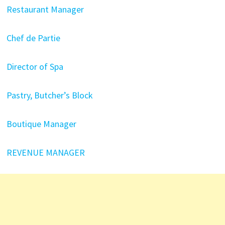
Restaurant Manager
Chef de Partie
Director of Spa
Pastry, Butcher’s Block
Boutique Manager
REVENUE MANAGER