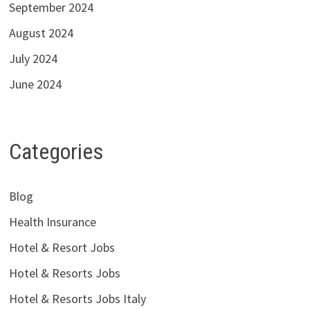
September 2024
August 2024
July 2024
June 2024
Categories
Blog
Health Insurance
Hotel & Resort Jobs
Hotel & Resorts Jobs
Hotel & Resorts Jobs Italy