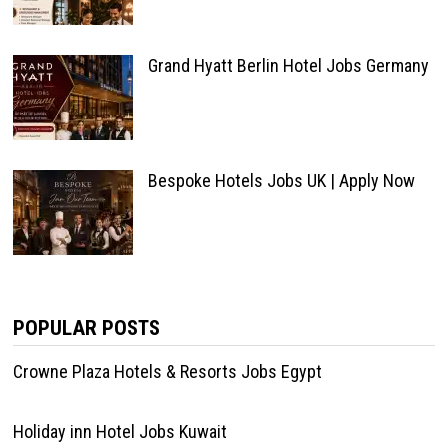
Grand Hyatt Berlin Hotel Jobs Germany
Bespoke Hotels Jobs UK | Apply Now
POPULAR POSTS
Crowne Plaza Hotels & Resorts Jobs Egypt
Holiday inn Hotel Jobs Kuwait