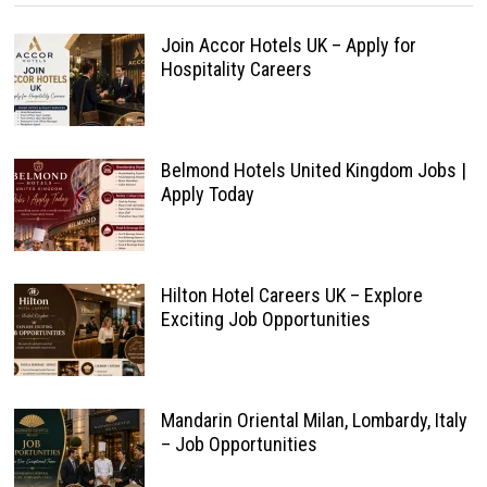
Join Accor Hotels UK – Apply for
Hospitality Careers
Belmond Hotels United Kingdom Jobs |
Apply Today
Hilton Hotel Careers UK – Explore
Exciting Job Opportunities
Mandarin Oriental Milan, Lombardy, Italy
– Job Opportunities