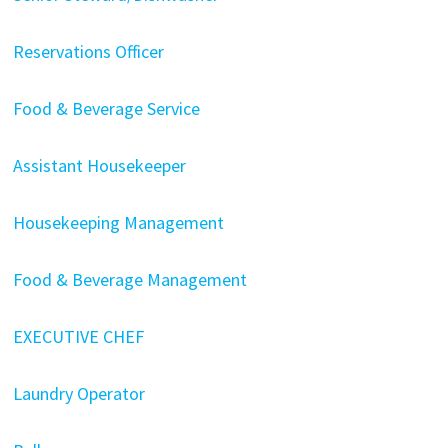
Reservations Officer
Food & Beverage Service
Assistant Housekeeper
Housekeeping Management
Food & Beverage Management
EXECUTIVE CHEF
Laundry Operator