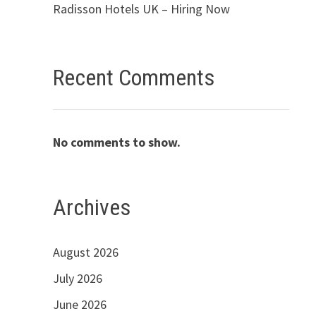
Radisson Hotels UK – Hiring Now
Recent Comments
No comments to show.
Archives
August 2026
July 2026
June 2026