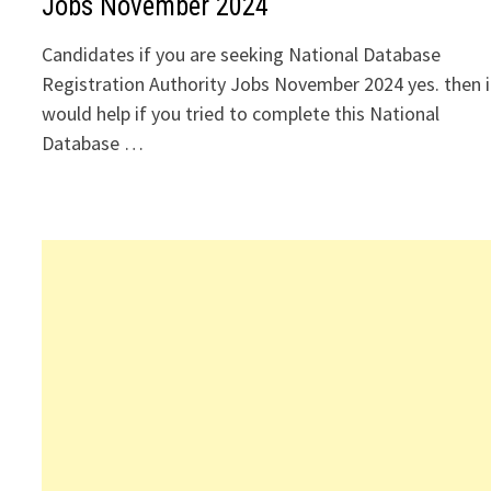
Jobs November 2024
Candidates if you are seeking National Database
Registration Authority Jobs November 2024 yes. then i
would help if you tried to complete this National
Database …