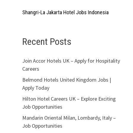
Shangri-La Jakarta Hotel Jobs Indonesia
Recent Posts
Join Accor Hotels UK – Apply for Hospitality
Careers
Belmond Hotels United Kingdom Jobs |
Apply Today
Hilton Hotel Careers UK – Explore Exciting
Job Opportunities
Mandarin Oriental Milan, Lombardy, Italy –
Job Opportunities