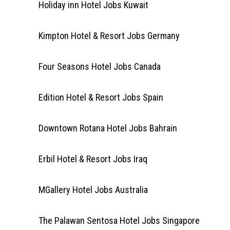
Holiday inn Hotel Jobs Kuwait
Kimpton Hotel & Resort Jobs Germany
Four Seasons Hotel Jobs Canada
Edition Hotel & Resort Jobs Spain
Downtown Rotana Hotel Jobs Bahrain
Erbil Hotel & Resort Jobs Iraq
MGallery Hotel Jobs Australia
The Palawan Sentosa Hotel Jobs Singapore