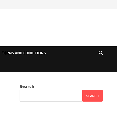
TERMS AND CONDITIONS
Search
SEARCH