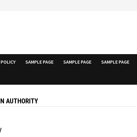
 POLICY
SAMPLE PAGE
SAMPLE PAGE
SAMPLE PAGE
ON AUTHORITY
y