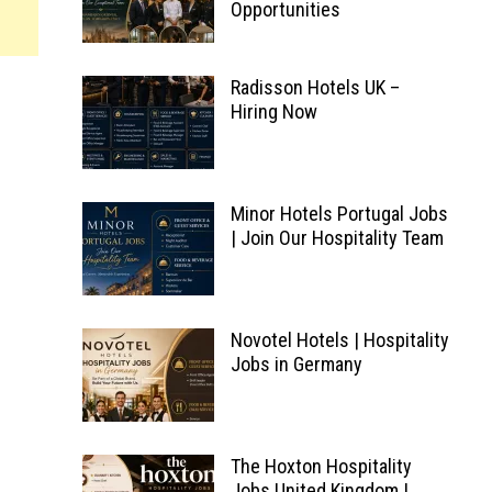
Opportunities
Radisson Hotels UK –
Hiring Now
Minor Hotels Portugal Jobs
| Join Our Hospitality Team
Novotel Hotels | Hospitality
Jobs in Germany
The Hoxton Hospitality
Jobs United Kingdom |