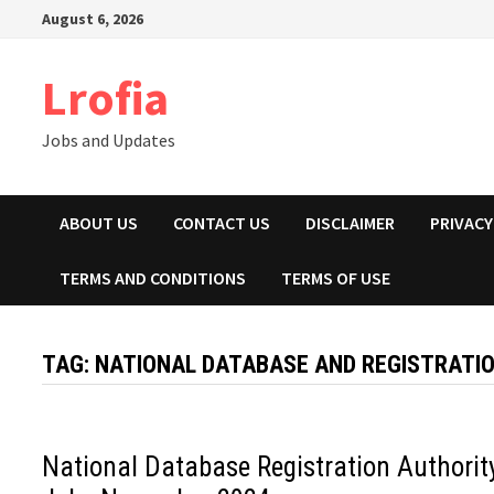
Skip
August 6, 2026
to
content
Lrofia
Jobs and Updates
ABOUT US
CONTACT US
DISCLAIMER
PRIVACY
TERMS AND CONDITIONS
TERMS OF USE
TAG:
NATIONAL DATABASE AND REGISTRATI
National Database Registration Authorit