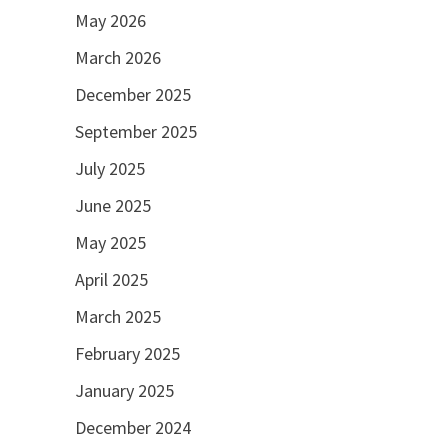
May 2026
March 2026
December 2025
September 2025
July 2025
June 2025
May 2025
April 2025
March 2025
February 2025
January 2025
December 2024