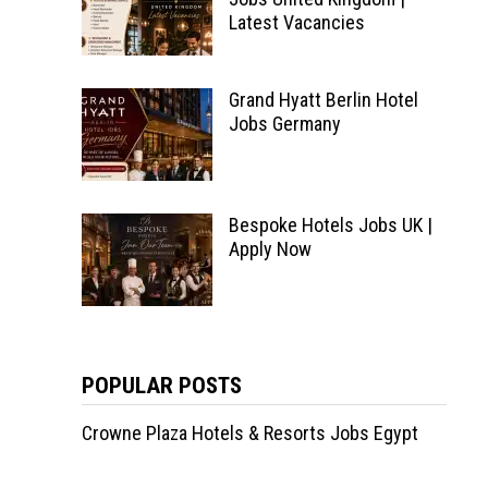
Latest Vacancies
Grand Hyatt Berlin Hotel
Jobs Germany
Bespoke Hotels Jobs UK |
Apply Now
POPULAR POSTS
Crowne Plaza Hotels & Resorts Jobs Egypt