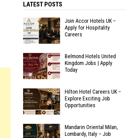
LATEST POSTS
Join Accor Hotels UK –
Apply for Hospitality
Careers
Belmond Hotels United
Kingdom Jobs | Apply
Today
Hilton Hotel Careers UK –
Explore Exciting Job
Opportunities
Mandarin Oriental Milan,
Lombardy, Italy – Job