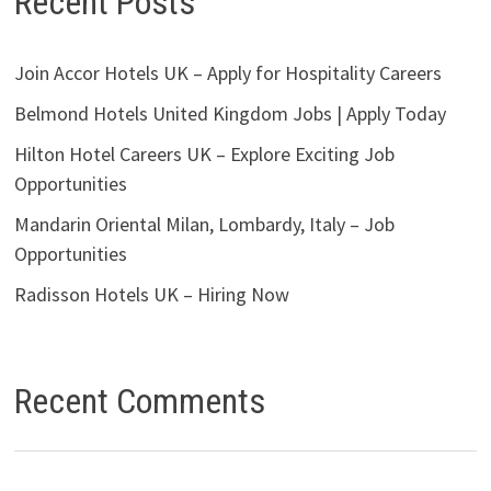
Recent Posts
Join Accor Hotels UK – Apply for Hospitality Careers
Belmond Hotels United Kingdom Jobs | Apply Today
Hilton Hotel Careers UK – Explore Exciting Job
Opportunities
Mandarin Oriental Milan, Lombardy, Italy – Job
Opportunities
Radisson Hotels UK – Hiring Now
Recent Comments