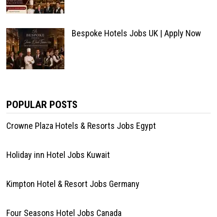
Bespoke Hotels Jobs UK | Apply Now
POPULAR POSTS
Crowne Plaza Hotels & Resorts Jobs Egypt
Holiday inn Hotel Jobs Kuwait
Kimpton Hotel & Resort Jobs Germany
Four Seasons Hotel Jobs Canada