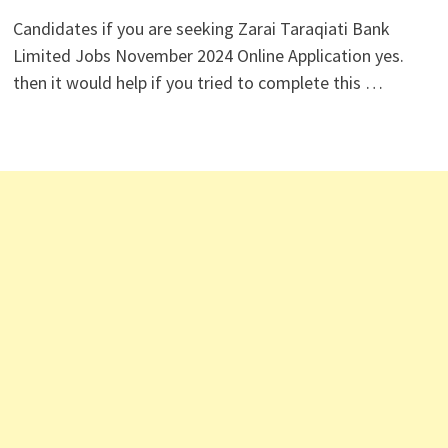
Candidates if you are seeking Zarai Taraqiati Bank
Limited Jobs November 2024 Online Application yes.
then it would help if you tried to complete this …