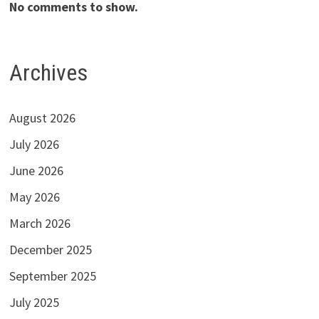
No comments to show.
Archives
August 2026
July 2026
June 2026
May 2026
March 2026
December 2025
September 2025
July 2025