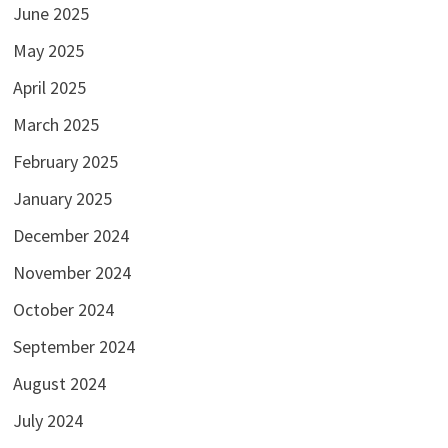
June 2025
May 2025
April 2025
March 2025
February 2025
January 2025
December 2024
November 2024
October 2024
September 2024
August 2024
July 2024