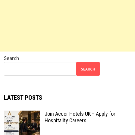
Search
SEARCH
LATEST POSTS
Join Accor Hotels UK – Apply for
Hospitality Careers