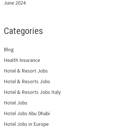
June 2024
Categories
Blog
Health Insurance
Hotel & Resort Jobs
Hotel & Resorts Jobs
Hotel & Resorts Jobs Italy
Hotel Jobs
Hotel Jobs Abu Dhabi
Hotel Jobs in Europe