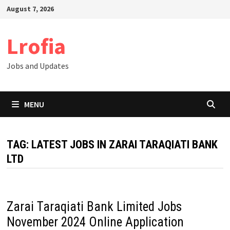
Skip
August 7, 2026
to
content
Lrofia
Jobs and Updates
MENU
TAG:
LATEST JOBS IN ZARAI TARAQIATI BANK
LTD
Zarai Taraqiati Bank Limited Jobs
November 2024 Online Application