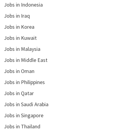
Jobs in Indonesia
Jobs in Iraq
Jobs in Korea
Jobs in Kuwait
Jobs in Malaysia
Jobs in Middle East
Jobs in Oman
Jobs in Philippines
Jobs in Qatar
Jobs in Saudi Arabia
Jobs in Singapore
Jobs in Thailand