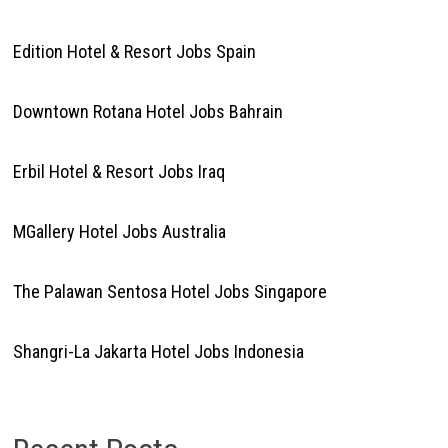
Edition Hotel & Resort Jobs Spain
Downtown Rotana Hotel Jobs Bahrain
Erbil Hotel & Resort Jobs Iraq
MGallery Hotel Jobs Australia
The Palawan Sentosa Hotel Jobs Singapore
Shangri-La Jakarta Hotel Jobs Indonesia