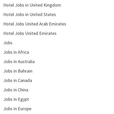
Hotel Jobs in United Kingdom
Hotel Jobs in United States
Hotel Jobs United Arab Emirates
Hotel Jobs United Emirates
Jobs
Jobs in Africa
Jobs in Australia
Jobs in Bahrain
Jobs in Canada
Jobs in China
Jobs in Egypt
Jobs in Europe