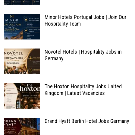
Minor Hotels Portugal Jobs | Join Our
Hospitality Team
Novotel Hotels | Hospitality Jobs in
Germany
The Hoxton Hospitality Jobs United
Kingdom | Latest Vacancies
Grand Hyatt Berlin Hotel Jobs Germany