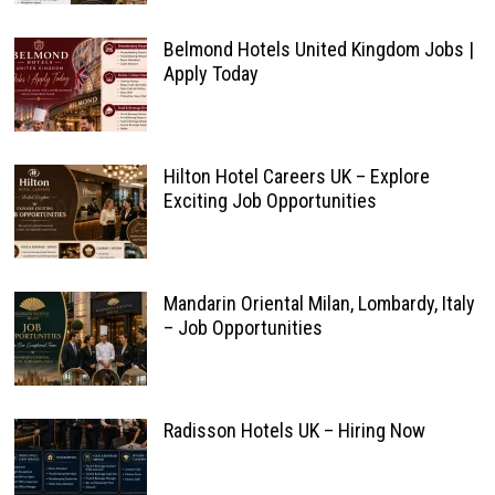
Belmond Hotels United Kingdom Jobs |
Apply Today
Hilton Hotel Careers UK – Explore
Exciting Job Opportunities
Mandarin Oriental Milan, Lombardy, Italy
– Job Opportunities
Radisson Hotels UK – Hiring Now