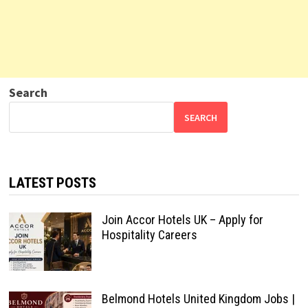
Search
SEARCH
LATEST POSTS
Join Accor Hotels UK – Apply for
Hospitality Careers
Belmond Hotels United Kingdom Jobs |