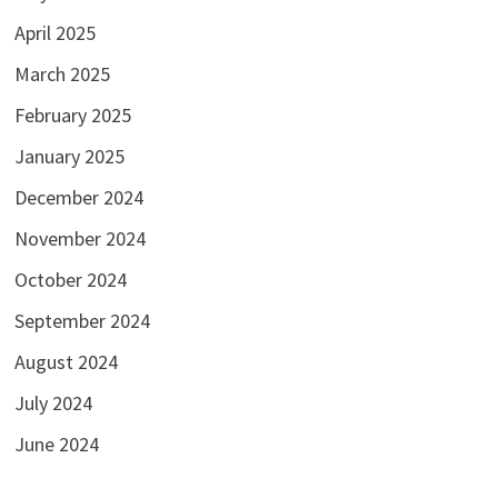
April 2025
March 2025
February 2025
January 2025
December 2024
November 2024
October 2024
September 2024
August 2024
July 2024
June 2024