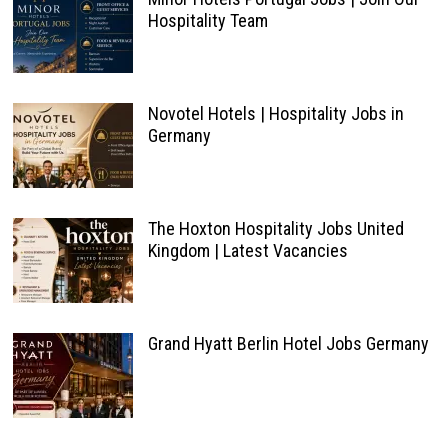
Hospitality Team
Novotel Hotels | Hospitality Jobs in
Germany
The Hoxton Hospitality Jobs United
Kingdom | Latest Vacancies
Grand Hyatt Berlin Hotel Jobs Germany