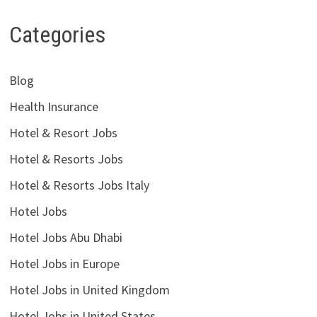
Categories
Blog
Health Insurance
Hotel & Resort Jobs
Hotel & Resorts Jobs
Hotel & Resorts Jobs Italy
Hotel Jobs
Hotel Jobs Abu Dhabi
Hotel Jobs in Europe
Hotel Jobs in United Kingdom
Hotel Jobs in United States