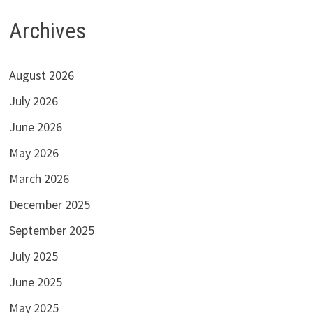
Archives
August 2026
July 2026
June 2026
May 2026
March 2026
December 2025
September 2025
July 2025
June 2025
May 2025