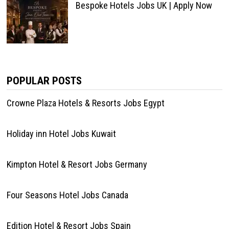
Bespoke Hotels Jobs UK | Apply Now
POPULAR POSTS
Crowne Plaza Hotels & Resorts Jobs Egypt
Holiday inn Hotel Jobs Kuwait
Kimpton Hotel & Resort Jobs Germany
Four Seasons Hotel Jobs Canada
Edition Hotel & Resort Jobs Spain