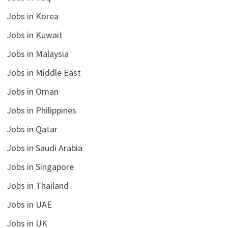
Jobs in Korea
Jobs in Kuwait
Jobs in Malaysia
Jobs in Middle East
Jobs in Oman
Jobs in Philippines
Jobs in Qatar
Jobs in Saudi Arabia
Jobs in Singapore
Jobs in Thailand
Jobs in UAE
Jobs in UK