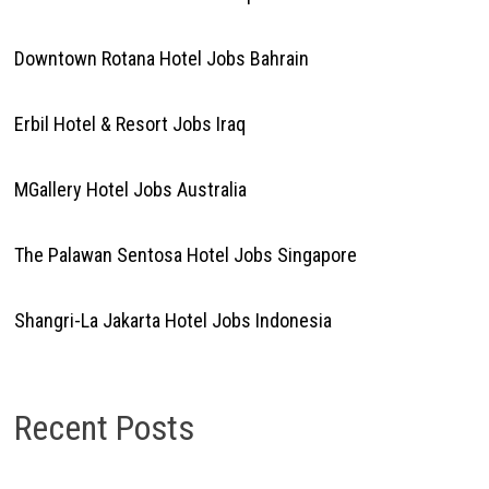
Downtown Rotana Hotel Jobs Bahrain
Erbil Hotel & Resort Jobs Iraq
MGallery Hotel Jobs Australia
The Palawan Sentosa Hotel Jobs Singapore
Shangri-La Jakarta Hotel Jobs Indonesia
Recent Posts