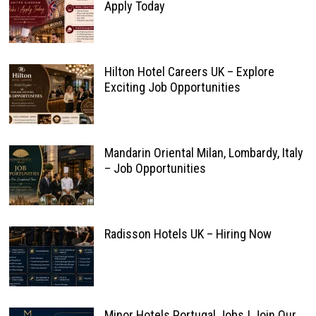
Apply Today
Hilton Hotel Careers UK – Explore
Exciting Job Opportunities
Mandarin Oriental Milan, Lombardy, Italy
– Job Opportunities
Radisson Hotels UK – Hiring Now
Minor Hotels Portugal Jobs | Join Our