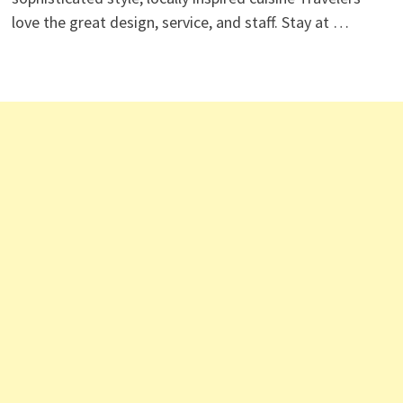
love the great design, service, and staff. Stay at …