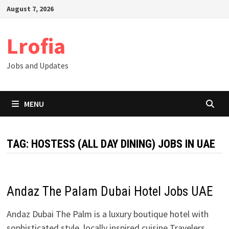
Skip
August 7, 2026
to
content
Lrofia
Jobs and Updates
MENU
TAG:
HOSTESS (ALL DAY DINING) JOBS IN UAE
Andaz The Palam Dubai Hotel Jobs UAE
Andaz Dubai The Palm is a luxury boutique hotel with
sophisticated style, locally inspired cuisine Travelers