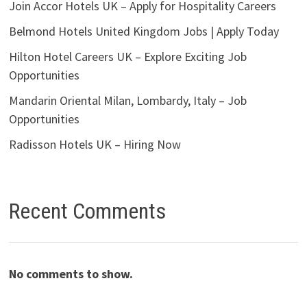
Join Accor Hotels UK – Apply for Hospitality Careers
Belmond Hotels United Kingdom Jobs | Apply Today
Hilton Hotel Careers UK – Explore Exciting Job
Opportunities
Mandarin Oriental Milan, Lombardy, Italy – Job
Opportunities
Radisson Hotels UK – Hiring Now
Recent Comments
No comments to show.