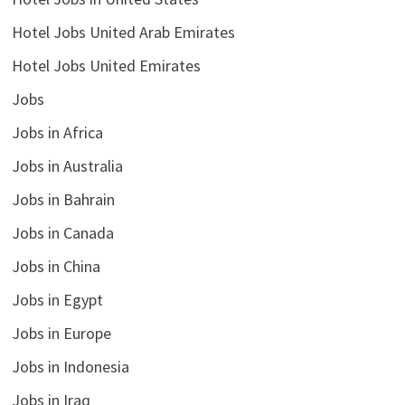
Hotel Jobs United Arab Emirates
Hotel Jobs United Emirates
Jobs
Jobs in Africa
Jobs in Australia
Jobs in Bahrain
Jobs in Canada
Jobs in China
Jobs in Egypt
Jobs in Europe
Jobs in Indonesia
Jobs in Iraq