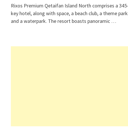
Rixos Premium Qetaifan Island North comprises a 345
key hotel, along with space, a beach club, a theme park
and a waterpark. The resort boasts panoramic …