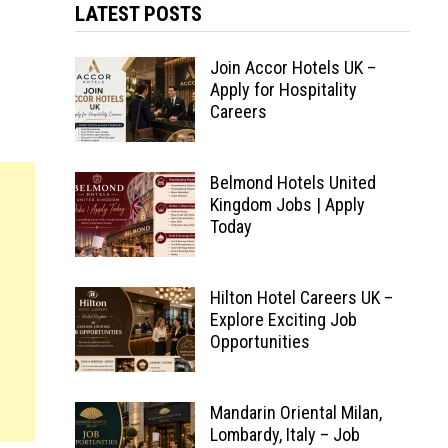
LATEST POSTS
Join Accor Hotels UK –
Apply for Hospitality
Careers
Belmond Hotels United
Kingdom Jobs | Apply
Today
Hilton Hotel Careers UK –
Explore Exciting Job
Opportunities
Mandarin Oriental Milan,
Lombardy, Italy – Job