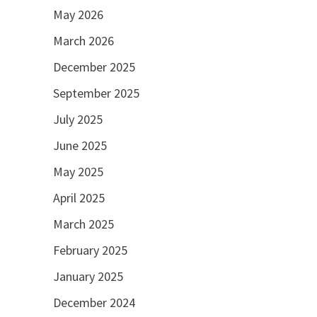
May 2026
March 2026
December 2025
September 2025
July 2025
June 2025
May 2025
April 2025
March 2025
February 2025
January 2025
December 2024