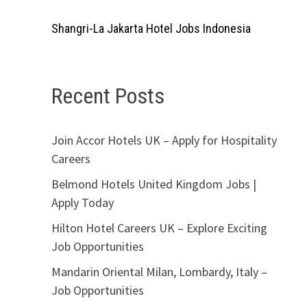
Shangri-La Jakarta Hotel Jobs Indonesia
Recent Posts
Join Accor Hotels UK – Apply for Hospitality
Careers
Belmond Hotels United Kingdom Jobs |
Apply Today
Hilton Hotel Careers UK – Explore Exciting
Job Opportunities
Mandarin Oriental Milan, Lombardy, Italy –
Job Opportunities