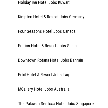
Holiday inn Hotel Jobs Kuwait
Kimpton Hotel & Resort Jobs Germany
Four Seasons Hotel Jobs Canada
Edition Hotel & Resort Jobs Spain
Downtown Rotana Hotel Jobs Bahrain
Erbil Hotel & Resort Jobs Iraq
MGallery Hotel Jobs Australia
The Palawan Sentosa Hotel Jobs Singapore