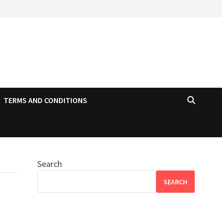
TERMS AND CONDITIONS
Search
SEARCH