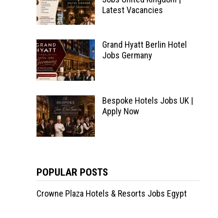
Latest Vacancies
Grand Hyatt Berlin Hotel
Jobs Germany
Bespoke Hotels Jobs UK |
Apply Now
POPULAR POSTS
Crowne Plaza Hotels & Resorts Jobs Egypt