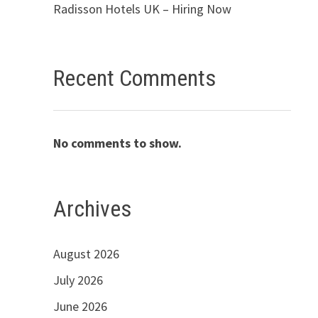
Radisson Hotels UK – Hiring Now
Recent Comments
No comments to show.
Archives
August 2026
July 2026
June 2026