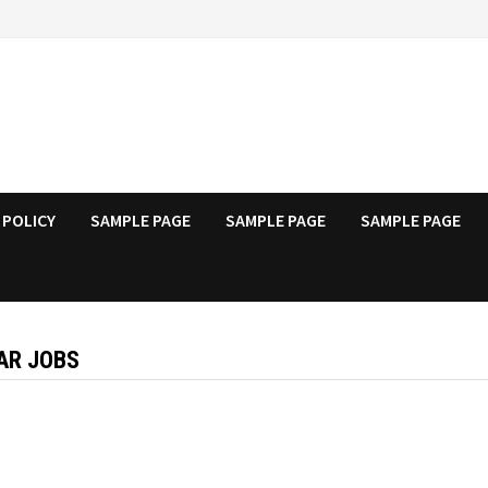
 POLICY
SAMPLE PAGE
SAMPLE PAGE
SAMPLE PAGE
AR JOBS