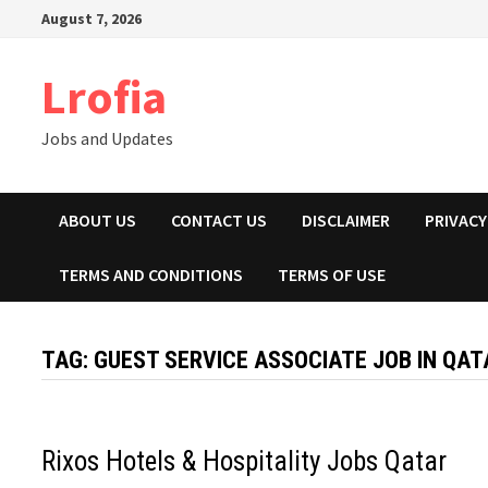
Skip
August 7, 2026
to
content
Lrofia
Jobs and Updates
ABOUT US
CONTACT US
DISCLAIMER
PRIVACY
TERMS AND CONDITIONS
TERMS OF USE
TAG:
GUEST SERVICE ASSOCIATE JOB IN QAT
Rixos Hotels & Hospitality Jobs Qatar