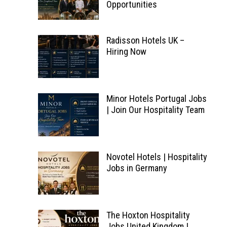
Opportunities
Radisson Hotels UK –
Hiring Now
Minor Hotels Portugal Jobs
| Join Our Hospitality Team
Novotel Hotels | Hospitality
Jobs in Germany
The Hoxton Hospitality
Jobs United Kingdom |