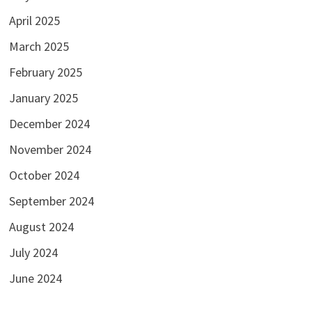
April 2025
March 2025
February 2025
January 2025
December 2024
November 2024
October 2024
September 2024
August 2024
July 2024
June 2024