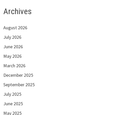
Archives
August 2026
July 2026
June 2026
May 2026
March 2026
December 2025
September 2025
July 2025
June 2025
May 2025