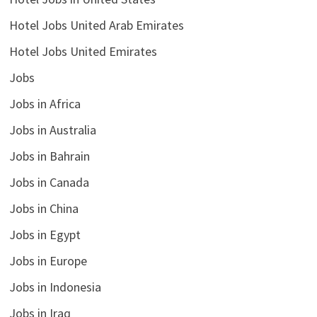
Hotel Jobs United Arab Emirates
Hotel Jobs United Emirates
Jobs
Jobs in Africa
Jobs in Australia
Jobs in Bahrain
Jobs in Canada
Jobs in China
Jobs in Egypt
Jobs in Europe
Jobs in Indonesia
Jobs in Iraq