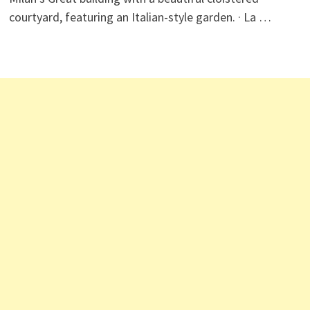
courtyard, featuring an Italian-style garden. · La …