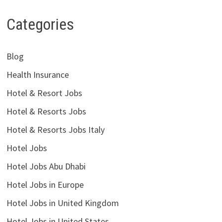
Categories
Blog
Health Insurance
Hotel & Resort Jobs
Hotel & Resorts Jobs
Hotel & Resorts Jobs Italy
Hotel Jobs
Hotel Jobs Abu Dhabi
Hotel Jobs in Europe
Hotel Jobs in United Kingdom
Hotel Jobs in United States