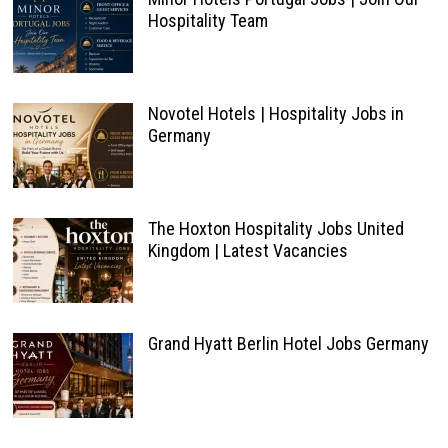
Hospitality Team
Novotel Hotels | Hospitality Jobs in
Germany
The Hoxton Hospitality Jobs United
Kingdom | Latest Vacancies
Grand Hyatt Berlin Hotel Jobs Germany