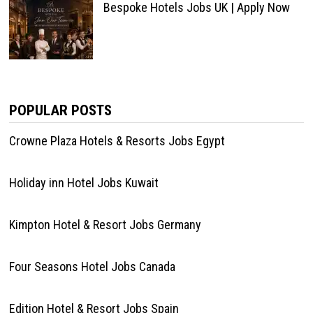
Bespoke Hotels Jobs UK | Apply Now
POPULAR POSTS
Crowne Plaza Hotels & Resorts Jobs Egypt
Holiday inn Hotel Jobs Kuwait
Kimpton Hotel & Resort Jobs Germany
Four Seasons Hotel Jobs Canada
Edition Hotel & Resort Jobs Spain