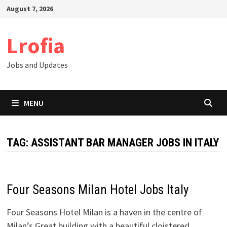
Skip
August 7, 2026
to
content
Lrofia
Jobs and Updates
MENU
TAG:
ASSISTANT BAR MANAGER JOBS IN ITALY
Four Seasons Milan Hotel Jobs Italy
Four Seasons Hotel Milan is a haven in the centre of
Milan’s Great building with a beautiful cloistered