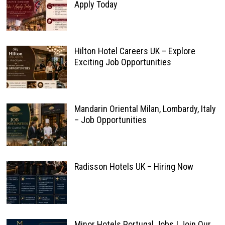
Apply Today
Hilton Hotel Careers UK – Explore
Exciting Job Opportunities
Mandarin Oriental Milan, Lombardy, Italy
– Job Opportunities
Radisson Hotels UK – Hiring Now
Minor Hotels Portugal Jobs | Join Our