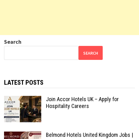
Search
SEARCH
LATEST POSTS
Join Accor Hotels UK – Apply for
Hospitality Careers
Belmond Hotels United Kingdom Jobs |