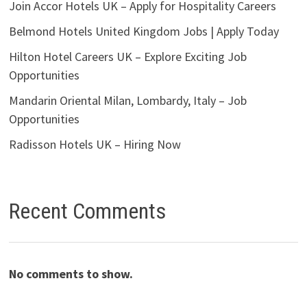
Join Accor Hotels UK – Apply for Hospitality Careers
Belmond Hotels United Kingdom Jobs | Apply Today
Hilton Hotel Careers UK – Explore Exciting Job
Opportunities
Mandarin Oriental Milan, Lombardy, Italy – Job
Opportunities
Radisson Hotels UK – Hiring Now
Recent Comments
No comments to show.