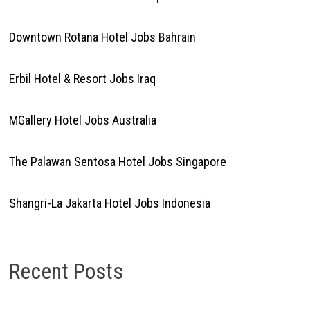
Downtown Rotana Hotel Jobs Bahrain
Erbil Hotel & Resort Jobs Iraq
MGallery Hotel Jobs Australia
The Palawan Sentosa Hotel Jobs Singapore
Shangri-La Jakarta Hotel Jobs Indonesia
Recent Posts