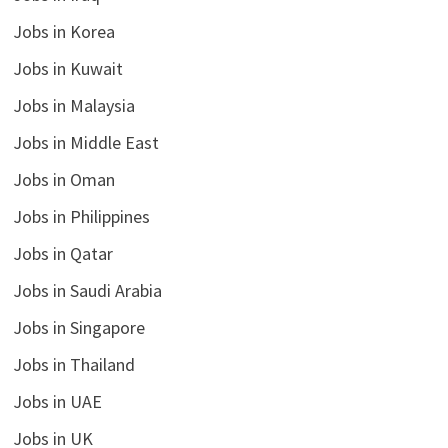
Jobs in Korea
Jobs in Kuwait
Jobs in Malaysia
Jobs in Middle East
Jobs in Oman
Jobs in Philippines
Jobs in Qatar
Jobs in Saudi Arabia
Jobs in Singapore
Jobs in Thailand
Jobs in UAE
Jobs in UK